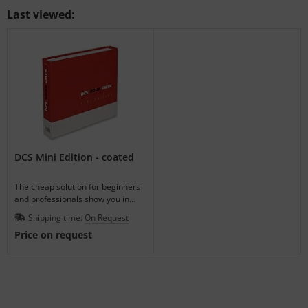
Last viewed:
DCS Mini Edition - coated
The cheap solution for beginners
and professionals show you in
advance how the ink-on-paper will
Shipping time:
On Request
look.
Price on request