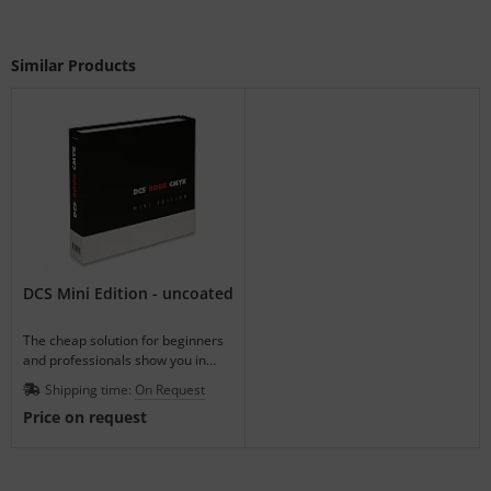
Similar Products
DCS Mini Edition - uncoated
The cheap solution for beginners
and professionals show you in
advance how the ink-on-paper will
Shipping time:
On Request
look.
Price on request