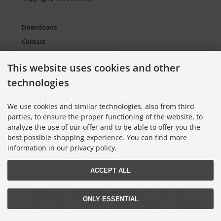
Downloads
Contact
Packaging Material and Waste
This website uses cookies and other
Sitemap Torso.de
technologies
European Supply Chain Act for Companies
Cookie Settings
We use cookies and similar technologies, also from third
parties, to ensure the proper functioning of the website, to
analyze the use of our offer and to be able to offer you the
Information on Color Cards
best possible shopping experience. You can find more
Information on Color Fans
information in our privacy policy.
Information on Color Atlases
ACCEPT ALL
Lieferung nur an Handel, Gewerbe, Behörden und Institute.
ONLY ESSENTIAL
All prices excl. VAT. plus
shipping and handling
. The crossed out prices
correspond to the price at Torso GmbH Farbkarten-Shop.
© 2026 Torso GmbH Farbkarten-Shop • Alle Rechte vorbehalten