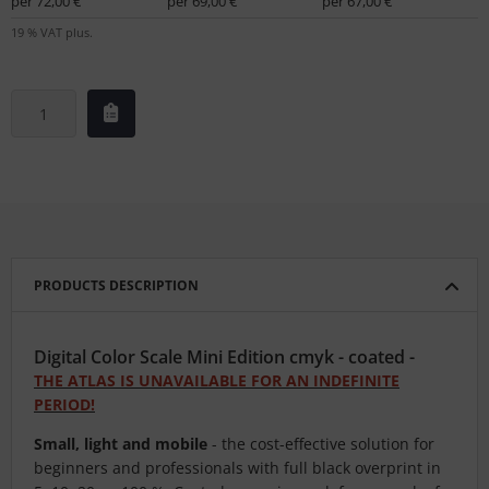
per 72,00 €
per 69,00 €
per 67,00 €
19 % VAT plus.
PRODUCTS DESCRIPTION
Digital Color Scale Mini Edition cmyk - coated -
THE ATLAS IS UNAVAILABLE FOR AN INDEFINITE
PERIOD!
Small, light and mobile
- the cost-effective solution for
beginners and professionals with full black overprint in