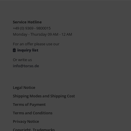
Service Hotline
+49 (0) 9369 - 9800015
Monday - Thursday 09 AM - 12 AM
For an offer please use our
inquiry list
Or write us
info@torso.de
Legal Notice
Shipping Modes and Shipping Cost
Terms of Payment
Terms and Conditions
Privacy Notice
Copyright, Trademarks