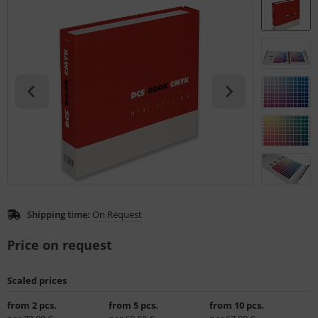
L
nstige
rso GmbH
ra / Fogra
Rite
Shipping time:
On Request
Price on request
Scaled prices
from 2 pcs.
from 5 pcs.
from 10 pcs.