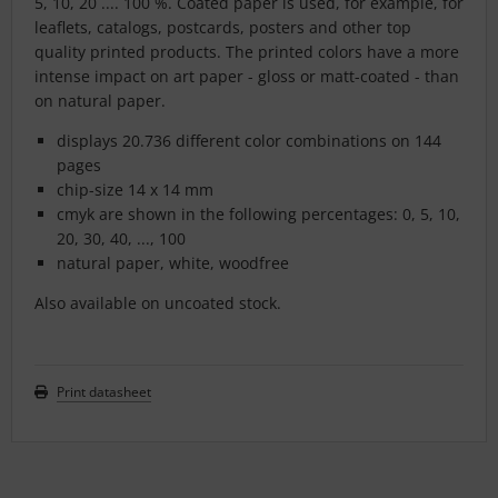
5, 10, 20 .... 100 %. Coated paper is used, for example, for
leaflets, catalogs, postcards, posters and other top
quality printed products. The printed colors have a more
intense impact on art paper - gloss or matt-coated - than
on natural paper.
displays 20.736 different color combinations on 144
pages
chip-size 14 x 14 mm
cmyk are shown in the following percentages: 0, 5, 10,
20, 30, 40, ..., 100
natural paper, white, woodfree
Also available on uncoated stock.
Print datasheet