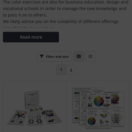
The color exercises are also for business education, design and
L
vocational schools in order to manage the new knowledge and
to pass it on to others.
nstige
We likely advise you on the suitability of different offerings
according to your venture.
rso GmbH
Read more
ra / Fogra
Rite
Filter and sort
1