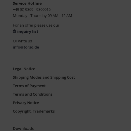
Service Hotline
+49 (0) 9369 - 9800015
Monday - Thursday 09 AM - 12 AM
For an offer please use our
inquiry list
Or write us
info@torso.de
Legal Notice
Shipping Modes and Shipping Cost
Terms of Payment
Terms and Conditions
Privacy Notice
Copyright, Trademarks
Downloads