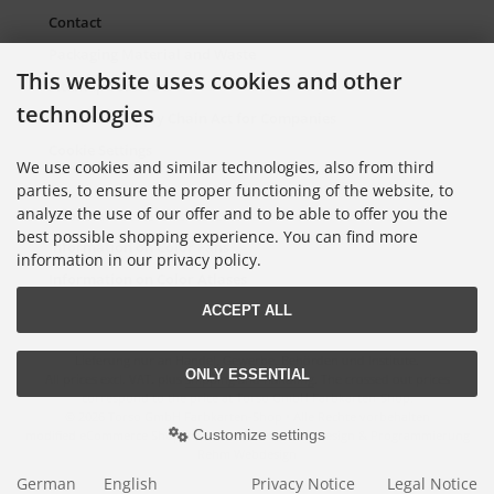
Contact
Packaging Material and Waste
This website uses cookies and other
Sitemap Torso.de
technologies
European Supply Chain Act for Companies
Cookie Settings
We use cookies and similar technologies, also from third
parties, to ensure the proper functioning of the website, to
analyze the use of our offer and to be able to offer you the
Information on Color Cards
best possible shopping experience. You can find more
Information on Color Fans
information in our privacy policy.
Information on Color Atlases
ACCEPT ALL
Lieferung nur an Handel, Gewerbe, Behörden und Institute.
ONLY ESSENTIAL
All prices excl. VAT. plus
shipping and handling
. The crossed out prices
correspond to the price at Torso GmbH Farbkarten-Shop.
© 2026 Torso GmbH Farbkarten-Shop • Alle Rechte vorbehalten
Customize settings
modified eCommerce Shopsoftware © 2009-2026 • Design & Programmierung
Rehm Webdesign
German
English
Privacy Notice
Legal Notice