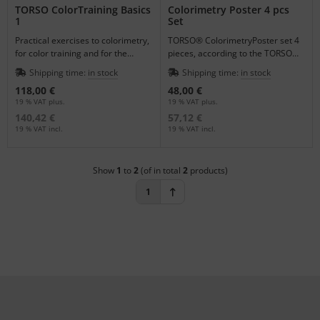
TORSO ColorTraining Basics
Colorimetry Poster 4 pcs
1
Set
Practical exercises to colorimetry,
TORSO® ColorimetryPoster set 4
for color training and for the
pieces, according to the TORSO®
completion of the knowlegde
ColorTraining Basics 1
Shipping time:
in stock
Shipping time:
in stock
from the seminars
118,00 €
48,00 €
19 % VAT plus.
19 % VAT plus.
140,42 €
57,12 €
19 % VAT incl.
19 % VAT incl.
Show
1
to
2
(of in total
2
products)
1