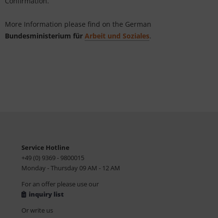
Confirmation.
tallics & Effects
L
More Information please find on the German
ecial color cards
nstige
Bundesministerium für
Arbeit und Soziales
.
ngle Color Charts
rso GmbH
gital Colors
ra / Fogra
torials
Rite
Service Hotline
+49 (0) 9369 - 9800015
Monday - Thursday 09 AM - 12 AM
For an offer please use our
inquiry list
Or write us