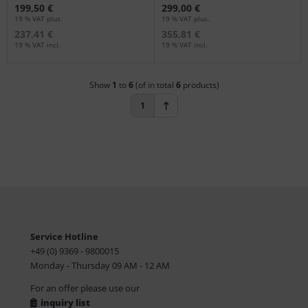
199,50 €
299,00 €
19 % VAT plus.
19 % VAT plus.
237,41 €
355,81 €
19 % VAT incl.
19 % VAT incl.
Show
1
to
6
(of in total
6
products)
1
Service Hotline
+49 (0) 9369 - 9800015
Monday - Thursday 09 AM - 12 AM
For an offer please use our
inquiry list