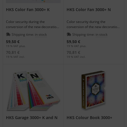
HKS Color Fan 3000+ K
HKS Color Fan 3000+ N
Color security during the
Color security during the
conversion of the new decoration
conversion of the new decoration
colors on coated and uncoated
colors on coated and uncoated
Shipping time:
in stock
Shipping time:
in stock
paper.
paper.
59,50 €
59,50 €
19 % VAT plus.
19 % VAT plus.
70,81 €
70,81 €
19 % VAT incl.
19 % VAT incl.
HKS Garage 3000+ K and N
HKS Colour Book 3000+