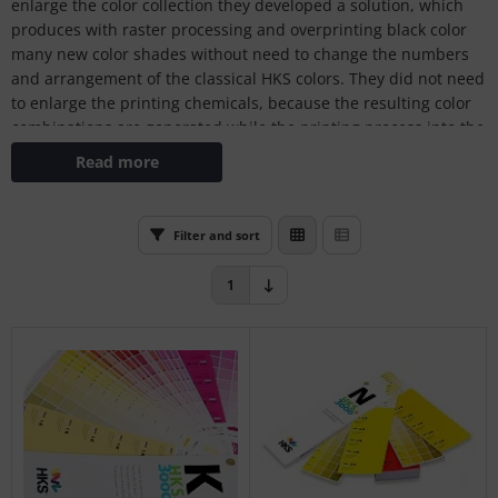
enlarge the color collection they developed a solution, which
L
produces with raster processing and overprinting black color
many new color shades without need to change the numbers
nstige
and arrangement of the classical HKS colors. They did not need
to enlarge the printing chemicals, because the resulting color
rso GmbH
combinations are generated while the printing process into the
printing machine.
ra / Fogra
Read more
Rite
Filter and sort
1