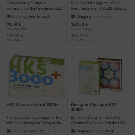
Color security during the
Developed from grid and black
conversion of the new decoration
overprint a total of 3.520 colors
colors in the HKS Garage.
resulted.
Shipping time:
in stock
Shipping time:
in stock
99,50 €
129,50 €
19 % VAT plus.
19 % VAT plus.
118,41 €
154,11 €
19 % VAT incl.
19 % VAT incl.
HKS Creative toool 3000+
Designer Package HKS
3000+
The professional package for the
Bundle of Designer Tools HKS
safe color design including useful
Creative Box 3ooo+ and the HKS
software for PC and Macintosh.
Colour Book 3000+.
Shipping time:
1 Week
Shipping time:
1 Week