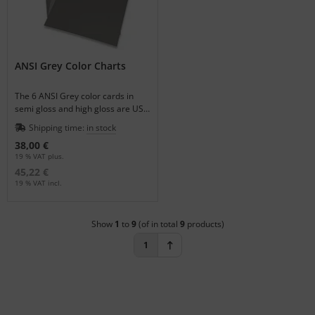
ANSI Grey Color Charts
The 6 ANSI Grey color cards in
semi gloss and high gloss are US
Government Standards.
Shipping time:
in stock
38,00 €
19 % VAT plus.
45,22 €
19 % VAT incl.
Show
1
to
9
(of in total
9
products)
1