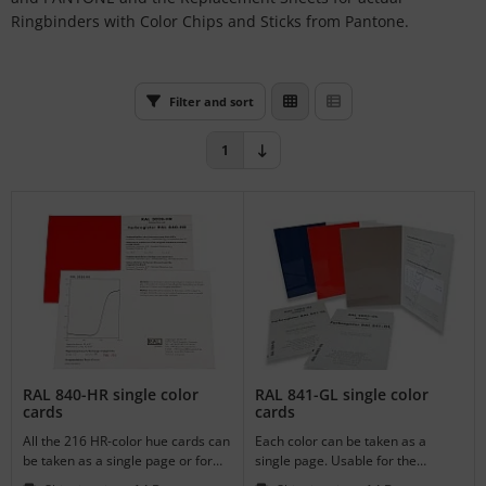
L
Ringbinders with Color Chips and Sticks from Pantone.
nstige
Filter and sort
rso GmbH
1
ra / Fogra
Rite
RAL 840-HR single color
RAL 841-GL single color
cards
cards
All the 216 HR-color hue cards can
Each color can be taken as a
be taken as a single page or for
single page. Usable for the
the supplement of your register.
supplement of your register.