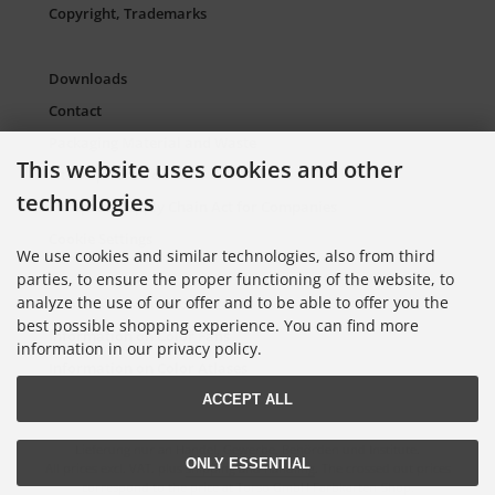
Copyright, Trademarks
Downloads
Contact
Packaging Material and Waste
This website uses cookies and other
Sitemap Torso.de
technologies
European Supply Chain Act for Companies
Cookie Settings
We use cookies and similar technologies, also from third
parties, to ensure the proper functioning of the website, to
analyze the use of our offer and to be able to offer you the
Information on Color Cards
best possible shopping experience. You can find more
Information on Color Fans
information in our privacy policy.
Information on Color Atlases
ACCEPT ALL
Lieferung nur an Handel, Gewerbe, Behörden und Institute.
ONLY ESSENTIAL
All prices excl. VAT. plus
shipping and handling
. The crossed out prices
correspond to the price at Torso GmbH Farbkarten-Shop.