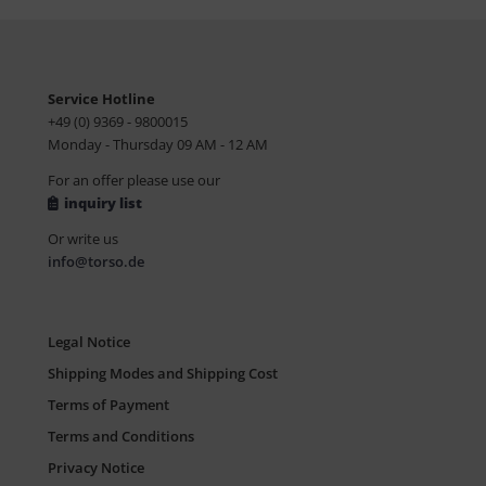
Service Hotline
+49 (0) 9369 - 9800015
Monday - Thursday 09 AM - 12 AM
For an offer please use our
inquiry list
Or write us
info@torso.de
Legal Notice
Shipping Modes and Shipping Cost
Terms of Payment
Terms and Conditions
Privacy Notice