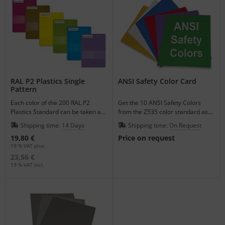
RAL P2 Plastics Single
ANSI Safety Color Card
Pattern
Each color of the 200 RAL P2
Get the 10 ANSI Safety Colors
Plastics Standard can be taken as
from the Z535 color standard as
a single pattern to match your
varnished single color sheets.
Shipping time:
14 Days
Shipping time:
On Request
plastic products.
19,80 €
Price on request
19 % VAT plus.
23,56 €
19 % VAT incl.