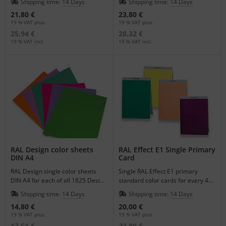
Shipping time:
14 Days
Shipping time:
14 Days
21,80 €
23,80 €
19 % VAT plus.
19 % VAT plus.
25,94 €
28,32 €
19 % VAT incl.
19 % VAT incl.
RAL Design color sheets
RAL Effect E1 Single Primary
DIN A4
Card
RAL Design single color sheets
Single RAL Effect E1 primary
DIN A4 for each of all 1825 Design
standard color cards for every 490
Colors for a better visualization of
Colors.
Shipping time:
14 Days
Shipping time:
14 Days
color.
14,80 €
20,00 €
19 % VAT plus.
19 % VAT plus.
17,61 €
23,80 €