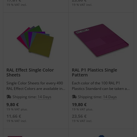
19 % VAT incl.
19 % VAT incl.
RAL Effect Single Color
RAL P1 Plastics Single
Sheets
Pattern
Single Color Sheets for every 490
Each color of the 100 RAL P1
RAL Effect Colors are available in
Plastics Standard can be taken as
the format of DIN A6.
a single pattern to match your
Shipping time:
14 Days
Shipping time:
14 Days
plastic products.
9,80 €
19,80 €
19 % VAT plus.
19 % VAT plus.
11,66 €
23,56 €
19 % VAT incl.
19 % VAT incl.