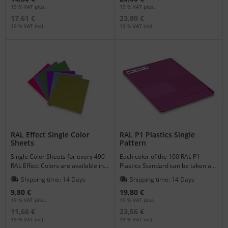
19 % VAT plus.
19 % VAT plus.
17,61 €
23,80 €
19 % VAT incl.
19 % VAT incl.
RAL Effect Single Color
RAL P1 Plastics Single
Sheets
Pattern
Single Color Sheets for every 490
Each color of the 100 RAL P1
RAL Effect Colors are available in
Plastics Standard can be taken as
the format of DIN A6.
a single pattern to match your
Shipping time:
14 Days
Shipping time:
14 Days
plastic products.
9,80 €
19,80 €
19 % VAT plus.
19 % VAT plus.
11,66 €
23,56 €
19 % VAT incl.
19 % VAT incl.