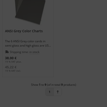
ANSI Grey Color Charts
The 6 ANSI Grey color cards in
semi gloss and high gloss are US
Government Standards.
Shipping time:
in stock
38,00 €
19 % VAT plus.
45,22 €
19 % VAT incl.
Show
1
to
9
(of in total
9
products)
1