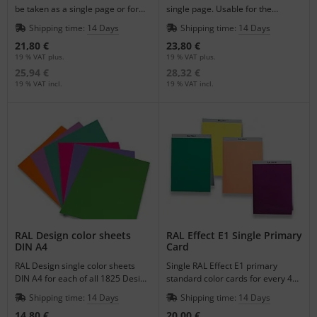
be taken as a single page or for
single page. Usable for the
the supplement of your register.
supplement of your register.
Shipping time:
14 Days
Shipping time:
14 Days
21,80 €
23,80 €
19 % VAT plus.
19 % VAT plus.
25,94 €
28,32 €
19 % VAT incl.
19 % VAT incl.
RAL Design color sheets
RAL Effect E1 Single Primary
DIN A4
Card
RAL Design single color sheets
Single RAL Effect E1 primary
DIN A4 for each of all 1825 Design
standard color cards for every 490
Colors for a better visualization of
Colors.
Shipping time:
14 Days
Shipping time:
14 Days
color.
14,80 €
20,00 €