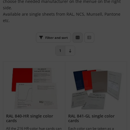
choose the needed manufacturer on the menue on the right
L
side.
Available are single sheets from RAL, NCS, Munsell, Pantone
nstige
etc.
rso GmbH
Filter and sort
ra / Fogra
1
Rite
RAL 840-HR single color
RAL 841-GL single color
cards
cards
All the 216 HR-color hue cards can
Each color can be taken as a