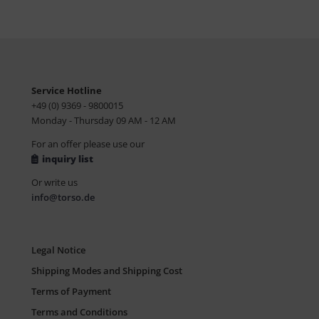
Service Hotline
+49 (0) 9369 - 9800015
Monday - Thursday 09 AM - 12 AM
For an offer please use our
inquiry list
Or write us
info@torso.de
Legal Notice
Shipping Modes and Shipping Cost
Terms of Payment
Terms and Conditions