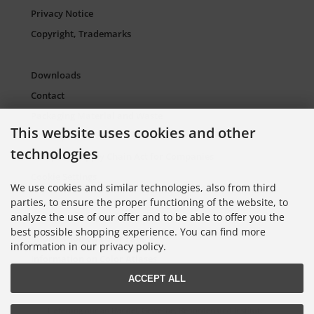
Privacy Notice
Copyright, Trademarks
Downloads
Contact
Packaging Material and Waste
This website uses cookies and other
Sitemap Torso.de
technologies
European Supply Chain Act for Companies
Cookie Settings
We use cookies and similar technologies, also from third
parties, to ensure the proper functioning of the website, to
analyze the use of our offer and to be able to offer you the
Information on Color Cards
best possible shopping experience. You can find more
Information on Color Fans
information in our privacy policy.
Information on Color Atlases
ACCEPT ALL
Lieferung nur an Handel, Gewerbe, Behörden und Institute.