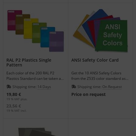
RAL P2 Plastics Single
ANSI Safety Color Card
Pattern
Each color of the 200 RAL P2
Get the 10 ANSI Safety Colors
Plastics Standard can be taken as
from the Z535 color standard as
a single pattern to match your
varnished single color sheets.
Shipping time:
14 Days
Shipping time:
On Request
plastic products.
19,80 €
Price on request
19 % VAT plus.
23,56 €
19 % VAT incl.