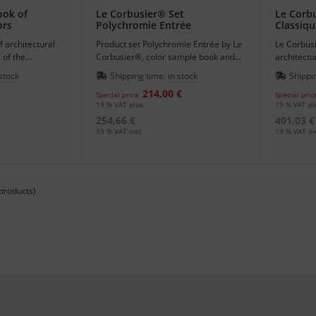
ook of
Le Corbusier® Set
Le Corbu
ors
Polychromie Entrée
Classiqu
 architectural
Product set Polychromie Entrée by Le
Le Corbusi
 of the
Corbusier®, color sample book and
architectu
urale.
book of architectural colors.
keyboards 
 stock
Shipping time:
in stock
Shippi
214,00 €
Special price
Special pric
19 % VAT plus.
19 % VAT pl
254,66 €
401,03 €
19 % VAT incl.
19 % VAT inc
products)