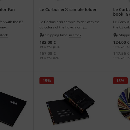
www.fondationlecorbusier.fr
is available in French and English and
 his works of art.
lor Fan
Le Corbusier® sample folder
Le Corb
book IG
 AG
holds the worldwide exclusive rights to distribute the Polychro
fan with the 63
Le Corbusier® sample folder with the
Le Corbus
romy
63 colors of the Polychromy
the 63 col
tectural colors.
Architecturale - architectural colors.
Architectu
 stock
Shipping time:
in stock
Shippi
132,00 €
124,00 €
19 % VAT plus.
19 % VAT pl
157,08 €
147,56 €
19 % VAT incl.
19 % VAT inc
15%
15%