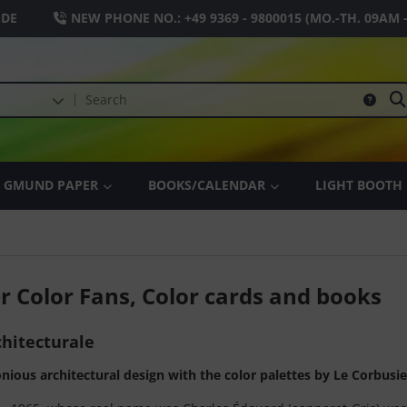
.DE
NEW PHONE NO.:
+49 9369 - 9800015
(MO.-TH. 09AM 
GMUND PAPER
BOOKS/CALENDAR
LIGHT BOOTH
r Color Fans, Color cards and books
hitecturale
ious architectural design with the color palettes by Le Corbusi