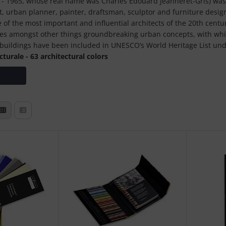
 - 1965, whose real name was Charles Édouard Jeanneret-Gris) was 
st, urban planner, painter, draftsman, sculptor and furniture desig
 of the most important and influential architects of the 20th centu
ludes amongst other things groundbreaking urban concepts, with w
s buildings have been included in UNESCO‘s World Heritage List unde
turale - 63 architectural colors
lor as a central element of his buildings: „Color is just as powerfu
 the plan and the cut itself.“
tte was created in 1931 with 43 shades, the second from 1959 inclu
d with each other and thus represent a reliable tool for convinci
®
colors have a 5-digit color number and a name:
rs of the 1931 collection
ors of the 1959 collection
Le Corbusier®“ we present you high quality work equipment for pro
w more:
undation (founded in 1960) in Paris today manages the life‘s work