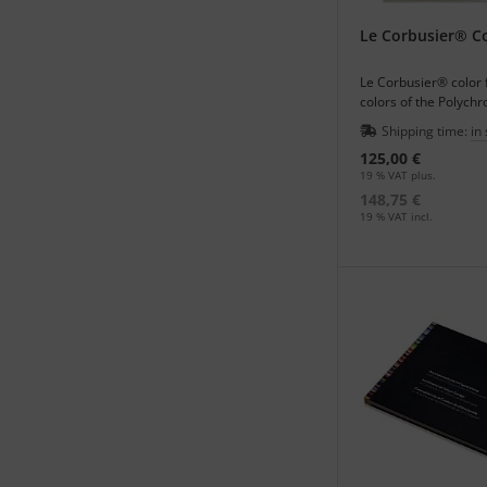
The website:
http://
many illustrations of
Le Corbusier® Co
Les Couleurs Suisse
Le Corbusier® color 
colors of the Polych
Architecturale - archi
Shipping time:
in
125,00 €
19 % VAT plus.
148,75 €
19 % VAT incl.