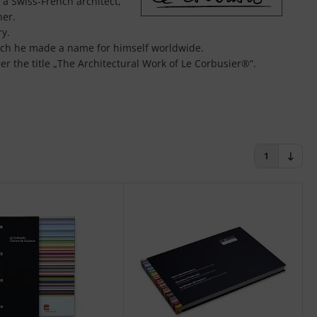
a Swiss-French architect,
ner.
ry.
hich he made a name for himself worldwide.
r the title „The Architectural Work of Le Corbusier®“.
l a tool in architecture as the layout and cut. Or better: the
des 20 more intense shades. All color shades can be
ng color design.
1
fessional color design with the original Le Corbusier®
 of Le Corbusier®.