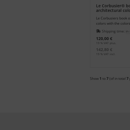
Le Corbusier® b
architectural col
Le Corbusiers book of
colors with the colors
Polychromy Architect
Shipping time:
in
120,00 €
19 % VAT plus.
142,80 €
19 % VAT incl.
Show
1
to
7
(of in total
7