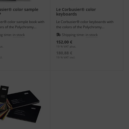
 contains a wealth of information, a detailed biography and
usier® color sample
Le Corbusier® color
P
keyboards
my Architecturale.
ier® color sample book with
Le Corbusier® color keyboards with
ors of the Polychromy
the colors of the Polychromy
rale - architectural colors.
Architecturale - architectural colors.
ng time:
in stock
Shipping time:
in stock
152,00 €
us.
19 % VAT plus.
180,88 €
l.
19 % VAT incl.