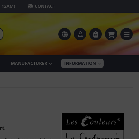
- 12AM)
CONTACT
MANUFACTURER
INFORMATION
er®