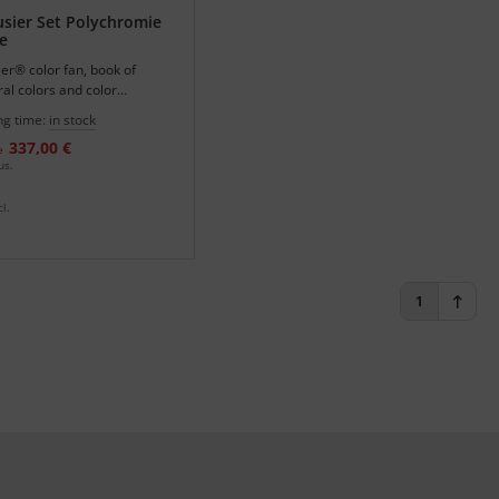
sier Set Polychromie
e
er® color fan, book of
ral colors and color
in one set.
ng time:
in stock
337,00 €
e
us.
l.
1