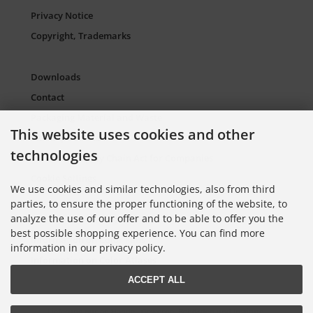
Privacy Notice
Copyright, Trademarks
Downloads
Contact
Packaging Material and Waste
This website uses cookies and other
Sitemap Torso.de
technologies
European Supply Chain Act for Companies
Cookie Settings
We use cookies and similar technologies, also from third
parties, to ensure the proper functioning of the website, to
analyze the use of our offer and to be able to offer you the
Information on Color Cards
best possible shopping experience. You can find more
Information on Color Fans
information in our privacy policy.
Information on Color Atlases
ACCEPT ALL
Lieferung nur an Handel, Gewerbe, Behörden und Institute.