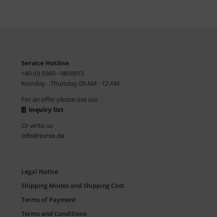
Service Hotline
+49 (0) 9369 - 9800015
Monday - Thursday 09 AM - 12 AM
For an offer please use our
inquiry list
Or write us
info@torso.de
Legal Notice
Shipping Modes and Shipping Cost
Terms of Payment
Terms and Conditions