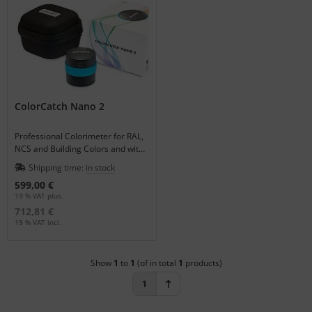
tallics & Effects
ecial color cards
ngle Color Charts
gital Colors
ColorCatch Nano 2
torials
Professional Colorimeter for RAL,
NCS and Building Colors and with
the QC-App also for Quality
Shipping time:
in stock
Control applicable.
599,00 €
19 % VAT plus.
712,81 €
19 % VAT incl.
Show
1
to
1
(of in total
1
products)
1