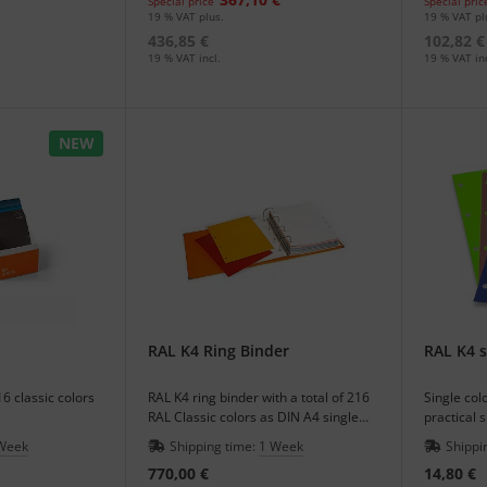
Special price
Special pric
19 % VAT plus.
19 % VAT pl
436,85 €
102,82 €
19 % VAT incl.
19 % VAT inc
NEW
RAL K4 Ring Binder
RAL K4 s
16 classic colors
RAL K4 ring binder with a total of 216
Single col
RAL Classic colors as DIN A4 single
practical 
sheet for a good imagination of the
handling w
Week
Shipping time:
1 Week
Shippi
color effect.
770,00 €
14,80 €