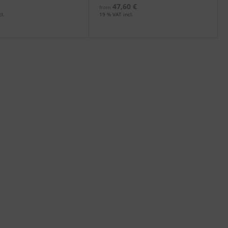
47,60 €
from
l.
19 % VAT incl.