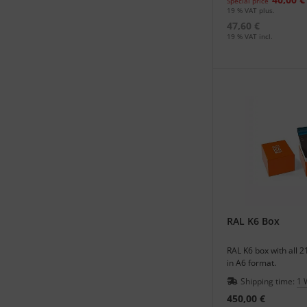
Special price
19 % VAT plus.
47,60 €
19 % VAT incl.
RAL K6 Box
RAL K6 box with all 2
in A6 format.
Shipping time:
1 
450,00 €