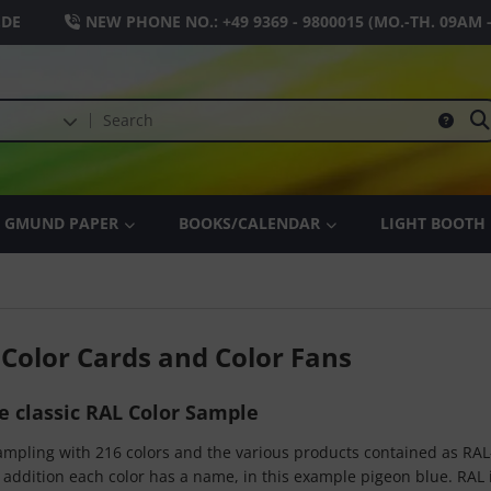
.DE
NEW PHONE NO.:
+49 9369 - 9800015
(MO.-TH. 09AM 
GMUND PAPER
BOOKS/CALENDAR
LIGHT BOOTH
 Color Cards and Color Fans
he classic RAL Color Sample
sampling with 216 colors and the various products contained as RAL
 addition each color has a name, in this example pigeon blue. RAL i