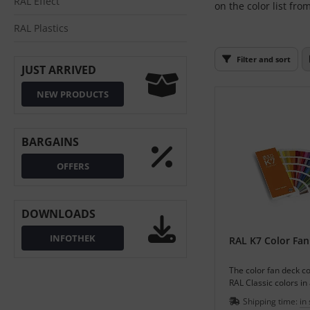
RAL Effect
on the color list fro
L
RAL Plastics
nstige
Filter and sort
JUST ARRIVED
rso GmbH
NEW PRODUCTS
ra / Fogra
Rite
BARGAINS
OFFERS
DOWNLOADS
INFOTHEK
RAL K7 Color Fan
The color fan deck co
RAL Classic colors in
colors in varnish pull.
Shipping time:
in