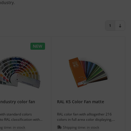
ndustry.
1
NEW
ndustry color fan
RAL K5 Color Fan matte
with standard colors
RAL color fan with alltogether 216
to RAL classification with
colors in full area color displaying,
 and additional colors.
matte or glossy.
ng time:
in stock
Shipping time:
in stock