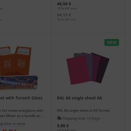
45,50 €
us.
19 % VAT plus.
54,15 €
l.
19 % VAT incl.
NEW
et with Torso® Gloss
RAL K6 single sheet A6
 Set matte and glossy with
RAL K6 single sheet in A6 format
oss Meter as a bundle at an
Shipping time:
14 Days
.
ng time:
in stock
9,80 €
86,40 €
19 % VAT plus.