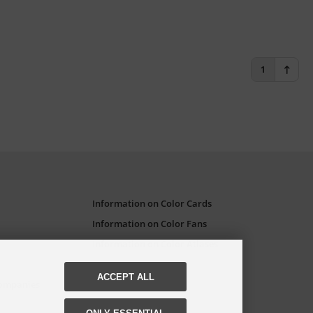
1
Information on Color Cards
Information on Color Fans
Information on Color Atlases
ACCEPT ALL
Companies