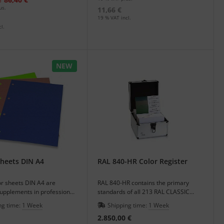
e
us.
11,66 €
19 % VAT incl.
l.
NEW
heets DIN A4
RAL 840-HR Color Register
or sheets DIN A4 are
RAL 840-HR contains the primary
supplements in professional
standards of all 213 RAL CLASSIC
ith color systems.
colours.
ng time:
1 Week
Shipping time:
1 Week
2.850,00 €