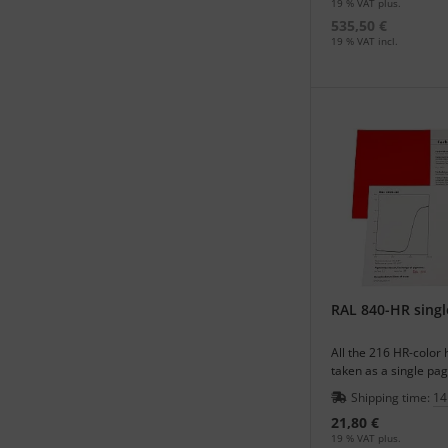
19 % VAT plus.
535,50 €
19 % VAT incl.
RAL 840-HR singl
All the 216 HR-color
taken as a single pag
supplement of your r
Shipping time:
14
21,80 €
19 % VAT plus.