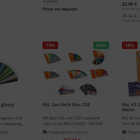
available
23,90 €
Price on request
19 % VAT pl
28,44 €
19 % VAT inc
10%
NEW
18%
 glossy
RAL Fan Deck Box CDE
RAL K5 S
Meter
ltogether 216
RAL Box CDE with 2531 standard
RAL K5 Fan
lor displaying,
colors from RAL CLASSIC - DESIGN -
Torso® Gl
EFFECT.
offer price
 stock
Shipping time:
in stock
Shippi
367,10 €