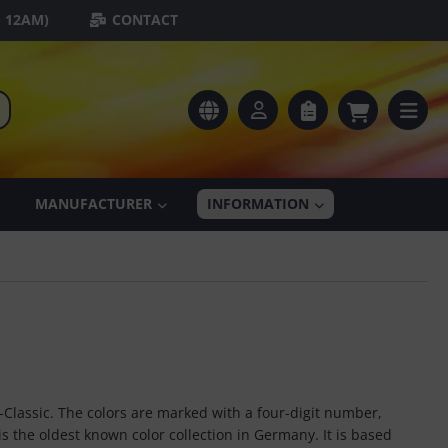
- 12AM)
CONTACT
MANUFACTURER
INFORMATION
-Classic. The colors are marked with a four-digit number,
s the oldest known color collection in Germany. It is based