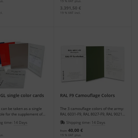
us.
19 % VAT plus.
3.391,50 €
l.
19 % VAT incl.
GL single color cards
RAL F9 Camouflage Colors
 can be taken as a single
The 3 camouflage colors of the army:
le for the supplement of
RAL 6031-F9, RAL 8027-F9, RAL 9021-
ter.
F9 as single color cards.
ng time:
14 Days
Shipping time:
14 Days
40,00 €
from
us.
19 % VAT plus.