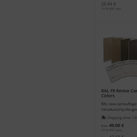
25,94 €
19 % VAT incl.
RAL F9 Revise C
Colors
RAL new camouflage 
introduced by the g
color cards in HR-car
Shipping time:
14
40,00 €
from
19 % VAT plus.
47,60 €