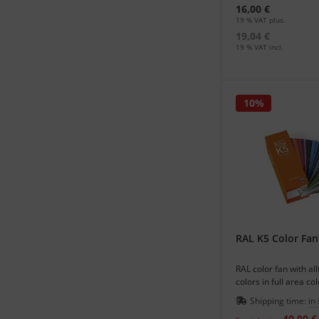
16,00 €
19 % VAT plus.
19,04 €
19 % VAT incl.
10%
RAL K5 Color Fan
RAL color fan with al
colors in full area co
matte or glossy.
Shipping time:
in
40,00 €