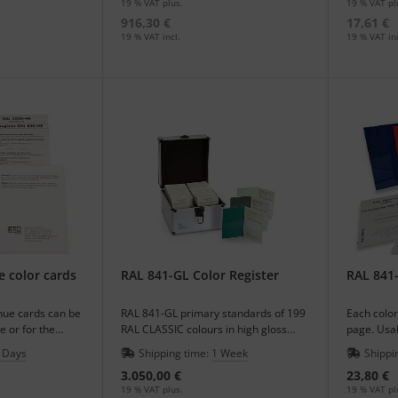
19 % VAT plus.
19 % VAT pl
916,30 €
17,61 €
19 % VAT incl.
19 % VAT inc
e color cards
RAL 841-GL Color Register
RAL 841-
 hue cards can be
RAL 841-GL primary standards of 199
Each color
e or for the
RAL CLASSIC colours in high gloss
page. Usab
egister.
finishing.
your regis
 Days
Shipping time:
1 Week
Shippi
3.050,00 €
23,80 €
19 % VAT plus.
19 % VAT pl