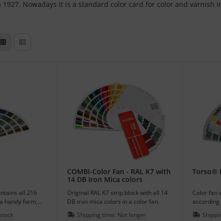
m 1927. Nowadays it is a standard color card for color and varnish i
COMBI-Color Fan - RAL K7 with
Torso® I
14 DB Iron Mica colors
ntains all 216
Original RAL K7 strip block with all 14
Color fan 
 a handy form,
DB iron mica colors in a color fan.
according 
216 colors
 stock
Shipping time:
Not longer
Shippi