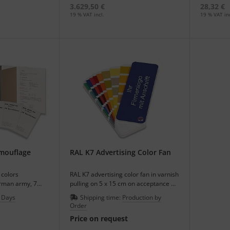
3.629,50 €
28,32 €
19 % VAT incl.
19 % VAT inc
amouflage
RAL K7 Advertising Color Fan
colors
RAL K7 advertising color fan in varnish
erman army, 7
pulling on 5 x 15 cm on acceptance of
d-format in a set.
100 pieces.
 Days
Shipping time:
Production by
Order
Price on request