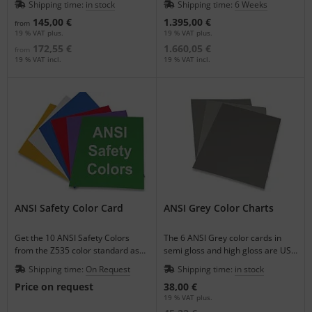
Shipping time:
in stock
Shipping time:
6 Weeks
pages.
145,00 €
1.395,00 €
from
19 % VAT plus.
19 % VAT plus.
172,55 €
1.660,05 €
from
19 % VAT incl.
19 % VAT incl.
ANSI Safety Color Card
ANSI Grey Color Charts
Get the 10 ANSI Safety Colors
The 6 ANSI Grey color cards in
from the Z535 color standard as
semi gloss and high gloss are US
varnished single color sheets.
Government Standards.
Shipping time:
On Request
Shipping time:
in stock
Price on request
38,00 €
19 % VAT plus.