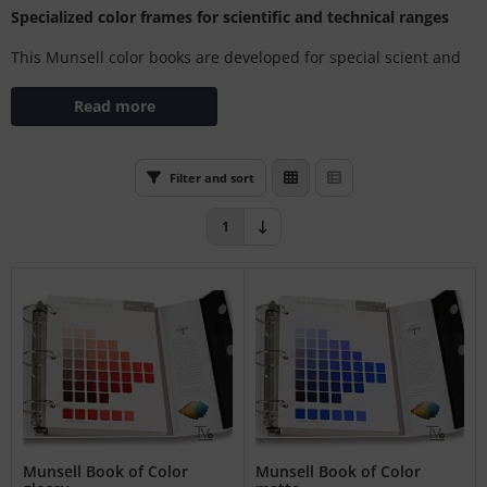
Specialized color frames for scientific and technical ranges
L
This Munsell color books are developed for special scient and
nstige
technical areas like soils, stones, electrical devices and more.
Read more
rso GmbH
ra / Fogra
Filter and sort
Rite
1
Munsell Book of Color
Munsell Book of Color