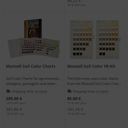
45,22 €
19 % VAT incl.
Munsell Soil Color Charts
Munsell Soil Color YR-Kit
Soil Color Charts for agronomists,
The both most used color charts
biologists, geologists and other
from the Munsell Soil Color Charts
scientists to document specimen
Book 7.5 YR and 10 YR as a 2-
Shipping time:
in stock
Shipping time:
in stock
colors.
piece-set.
295,00 €
85,00 €
19 % VAT plus.
19 % VAT plus.
351,05 €
101,15 €
19 % VAT incl.
19 % VAT incl.