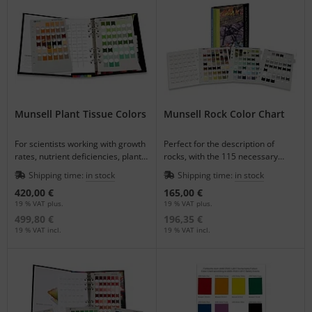
Munsell Plant Tissue Colors
Munsell Rock Color Chart
For scientists working with growth
Perfect for the description of
rates, nutrient deficiencies, plant
rocks, with the 115 necessary
diseases and other plant
Munsell-notations.
Shipping time:
in stock
Shipping time:
in stock
processes.
420,00 €
165,00 €
19 % VAT plus.
19 % VAT plus.
499,80 €
196,35 €
19 % VAT incl.
19 % VAT incl.