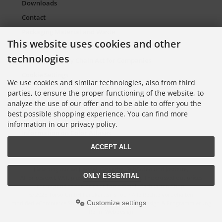
Downloads
Contact
Packaging Material and Waste
This website uses cookies and other
Sitemap Torso.de
technologies
European Supply Chain Act for Companies
Cookie Settings
We use cookies and similar technologies, also from third
parties, to ensure the proper functioning of the website, to
analyze the use of our offer and to be able to offer you the
Information on Color Cards
best possible shopping experience. You can find more
Information on Color Fans
information in our privacy policy.
Information on Color Atlases
ACCEPT ALL
Lieferung nur an Handel, Gewerbe, Behörden und Institute.
ONLY ESSENTIAL
All prices excl. VAT. plus
shipping and handling
. The crossed out prices
correspond to the price at Torso GmbH Farbkarten-Shop.
© 2026 Torso GmbH Farbkarten-Shop • Alle Rechte vorbehalten
Customize settings
modified eCommerce Shopsoftware © 2009-2026 • Design & Programmierung
Rehm Webdesign