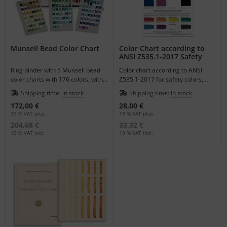
Munsell Bead Color Chart
Color Chart according to
ANSI Z535.1-2017 Safety
Colors
Ring binder with 5 Munsell bead
Color chart according to ANSI
color charts with 176 colors, with
Z535.1-2017 for safety colors,
punched holes for easy color
double-sided with original Munsell
Shipping time:
in stock
Shipping time:
in stock
matching.
patterns.
172,00 €
28,00 €
19 % VAT plus.
19 % VAT plus.
204,68 €
33,32 €
19 % VAT incl.
19 % VAT incl.