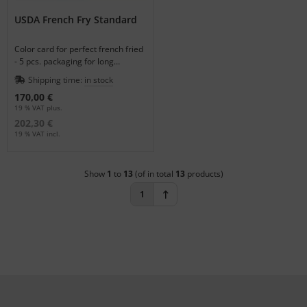
USDA French Fry Standard
Color card for perfect french fried
- 5 pcs. packaging for long
performance.
Shipping time:
in stock
170,00 €
19 % VAT plus.
202,30 €
19 % VAT incl.
Show
1
to
13
(of in total
13
products)
1