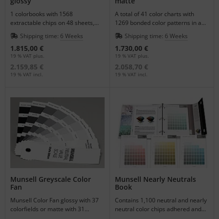
glossy
matte
1 colorbooks with 1568
A total of 41 color charts with
extractable chips on 48 sheets,
1269 bonded color patterns in a
delivery in a light safe box.
matte color representation.
Shipping time:
6 Weeks
Shipping time:
6 Weeks
1.815,00 €
1.730,00 €
19 % VAT plus.
19 % VAT plus.
2.159,85 €
2.058,70 €
19 % VAT incl.
19 % VAT incl.
Munsell Greyscale Color
Munsell Nearly Neutrals
Fan
Book
Munsell Color Fan glossy with 37
Contains 1,100 neutral and nearly
colorfields or matte with 31
neutral color chips adhered and
colorfields neutral grey scales.
mounted on 21 constant hue