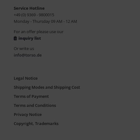
Service Hotline
+49 (0) 9369 - 9800015
Monday - Thursday 09 AM - 12 AM
For an offer please use our
inquiry list
Or write us
info@torso.de
Legal Notice
Shipping Modes and Shipping Cost
Terms of Payment
Terms and Conditions
Privacy Notice
Copyright, Trademarks