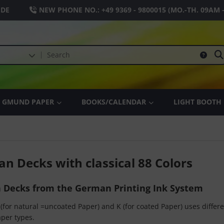
.DE
NEW PHONE NO.:
+49 9369 - 9800015
(MO.-TH. 09AM 
GMUND PAPER
BOOKS/CALENDAR
LIGHT BOOTH
an Decks with classical 88 Colors
n Decks from the German Printing Ink System
(for natural =uncoated Paper) and K (for coated Paper) uses differen
per types.