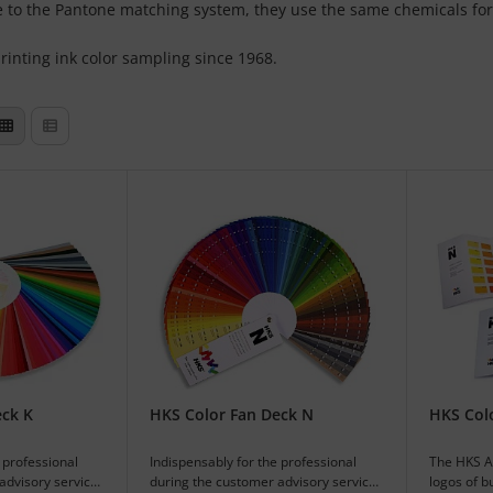
ce to the Pantone matching system, they use the same chemicals for
inting ink color sampling since 1968.
eck K
HKS Color Fan Deck N
HKS Col
 professional
Indispensably for the professional
The HKS Al
advisory service
during the customer advisory service
logos of b