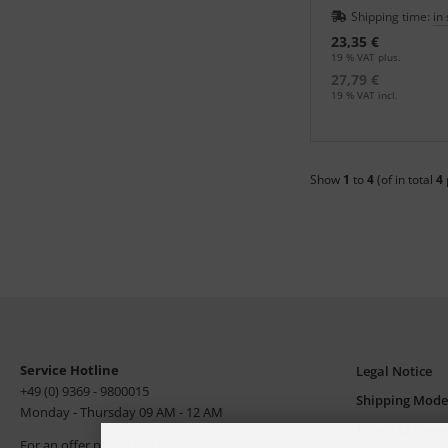
an in the print shop.
Shipping time:
in
23,35 €
19 % VAT plus.
27,79 €
19 % VAT incl.
Show
1
to
4
(of in total
4
Service Hotline
Legal Notice
+49 (0) 9369 - 9800015
Shipping Mode
Monday - Thursday 09 AM - 12 AM
Terms of Paym
For an offer please use our