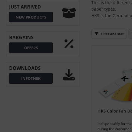
This is the differen
L
JUST ARRIVED
paper types.
HKS is the German pr
NEW PRODUCTS
nstige
rso GmbH
Filter and sort
BARGAINS
ra / Fogra
OFFERS
Rite
DOWNLOADS
INFOTHEK
HKS Color Fan D
Indispensably for the
during the customer 