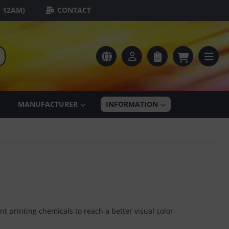
- 12AM)
CONTACT
MANUFACTURER
INFORMATION
t printing chemicals to reach a better visual color