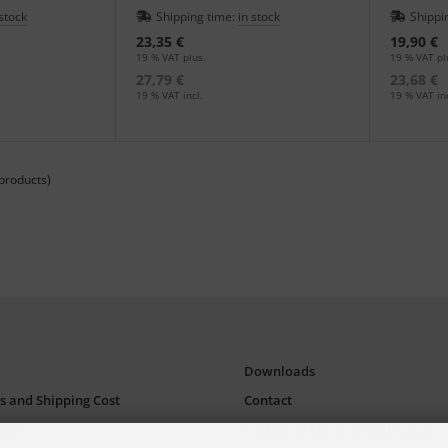
an in the print shop.
colored lea
 stock
Shipping time:
in stock
Shippi
23,35 €
19,90 €
19 % VAT plus.
19 % VAT pl
27,79 €
23,68 €
19 % VAT incl.
19 % VAT inc
products)
Downloads
s and Shipping Cost
Contact
ent
Packaging Material and Waste