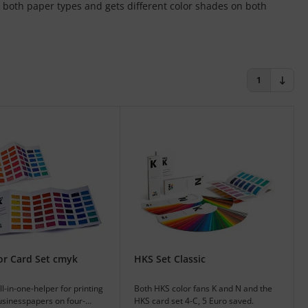
 both paper types and gets different color shades on both
1
or Card Set cmyk
HKS Set Classic
l-in-one-helper for printing
Both HKS color fans K and N and the
usinesspapers on four-
HKS card set 4-C, 5 Euro saved.