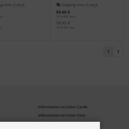
flets.
ng time:
in stock
Shipping time:
in stock
59,60 €
us.
19 % VAT plus.
70,92 €
l.
19 % VAT incl.
1
Information on Color Cards
Information on Color Fans
Information on Color Atlases