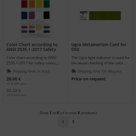
Color Chart according to
Ugra Metamerism Card for
ANSI Z535.1-2017 Safety
D50
Colors
Color chart according to ANSI
The Ugra light indicator is used for
Z535.1-2017 for safety colors,
the visual checking of the color
double-sided with original Munsell
temperature of illuminations for
Shipping time:
in stock
Shipping time:
On Request
patterns.
color assessments.
28,00 €
Price on request
19 % VAT plus.
33,32 €
19 % VAT incl.
Show
1
to
8
(of in total
8
products)
1