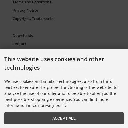
Terms and Conditions
Privacy Notice
Copyright, Trademarks
Downloads
Contact
Packaging Material and Waste
This website uses cookies and other
Sitemap Torso.de
technologies
European Supply Chain Act for Companies
Cookie Settings
We use cookies and similar technologies, also from third
parties, to ensure the proper functioning of the website, to
analyze the use of our offer and to be able to offer you the
Information on Color Cards
best possible shopping experience. You can find more
Information on Color Fans
information in our privacy policy.
Information on Color Atlases
ACCEPT ALL