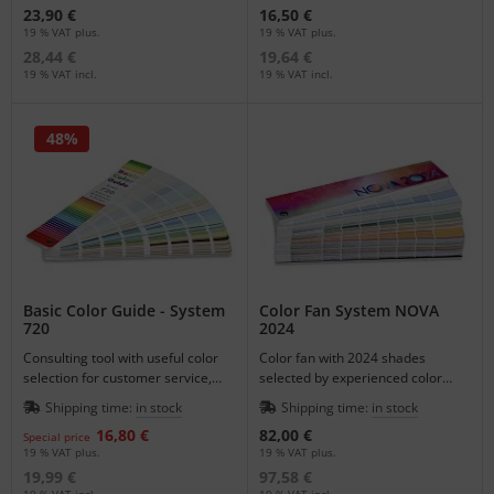
23,90 €
16,50 €
19 % VAT plus.
19 % VAT plus.
28,44 €
19,64 €
19 % VAT incl.
19 % VAT incl.
48%
Basic Color Guide - System
Color Fan System NOVA
720
2024
Consulting tool with useful color
Color fan with 2024 shades
selection for customer service,
selected by experienced color
decision making as a customer
designers to provide the
Shipping time:
in stock
Shipping time:
in stock
gift or for the sample case.
professional user with an effective
16,80 €
82,00 €
tool.
Special price
19 % VAT plus.
19 % VAT plus.
19,99 €
97,58 €
19 % VAT incl.
19 % VAT incl.