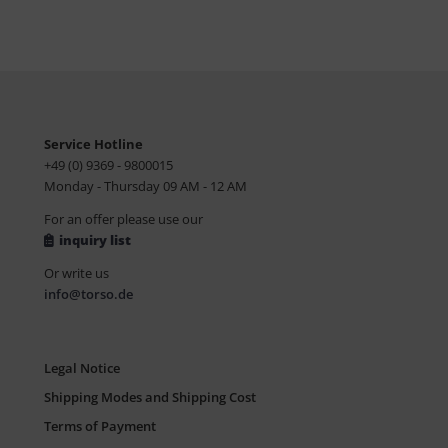
Service Hotline
+49 (0) 9369 - 9800015
Monday - Thursday 09 AM - 12 AM
For an offer please use our
inquiry list
Or write us
info@torso.de
Legal Notice
Shipping Modes and Shipping Cost
Terms of Payment