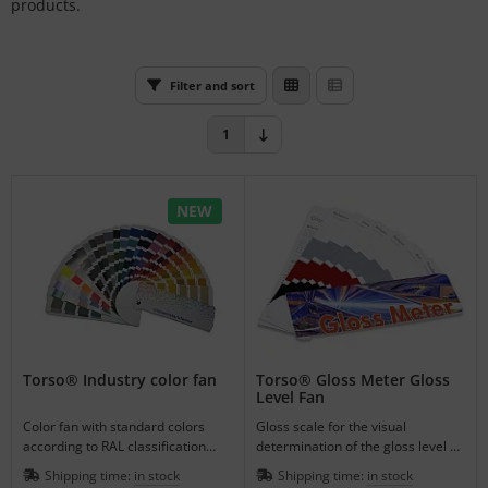
products.
L
nstige
Filter and sort
rso GmbH
1
ra / Fogra
Rite
NEW
Torso® Industry color fan
Torso® Gloss Meter Gloss
Level Fan
Color fan with standard colors
Gloss scale for the visual
according to RAL classification
determination of the gloss level of
with 216 colors and additional
surfaces in 6 gloss steps on 4
Shipping time:
in stock
Shipping time:
in stock
colors.
colors.