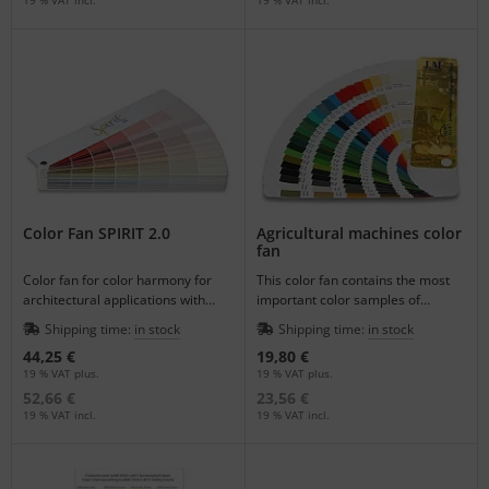
Color Fan SPIRIT 2.0
Agricultural machines color
fan
Color fan for color harmony for
This color fan contains the most
architectural applications with
important color samples of
1050 colors.
agricultural machines.
Shipping time:
in stock
Shipping time:
in stock
44,25 €
19,80 €
19 % VAT plus.
19 % VAT plus.
52,66 €
23,56 €
19 % VAT incl.
19 % VAT incl.