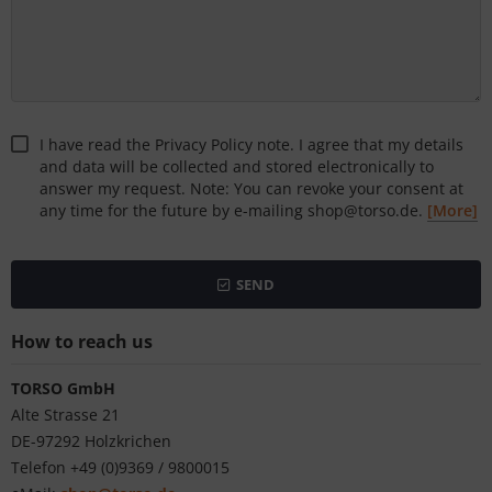
I have read the Privacy Policy note. I agree that my details
and data will be collected and stored electronically to
answer my request. Note: You can revoke your consent at
any time for the future by e-mailing shop@torso.de.
[More]
SEND
How to reach us
TORSO GmbH
Alte Strasse 21
DE-97292 Holzkrichen
Telefon +49 (0)9369 / 9800015