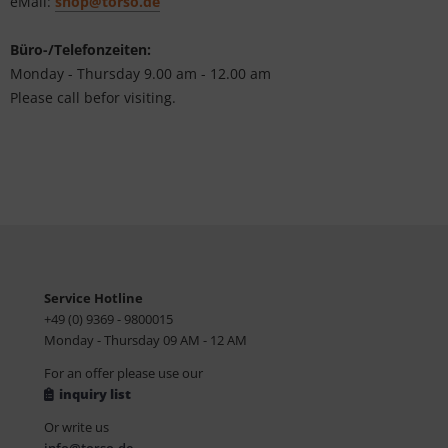
eMail:
shop@torso.de
Büro-/Telefonzeiten:
Monday - Thursday 9.00 am - 12.00 am
Please call befor visiting.
Service Hotline
+49 (0) 9369 - 9800015
Monday - Thursday 09 AM - 12 AM
For an offer please use our
inquiry list
Or write us