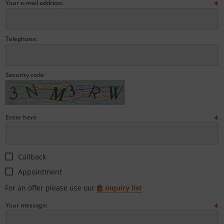
Your e-mail address:
tallics & Effects
L
ecial color cards
nstige
Telephone:
ngle Color Charts
rso GmbH
gital Colors
ra / Fogra
Security code
torials
Rite
Enter here
Callback
Appointment
For an offer please use our
inquiry list
Your message: