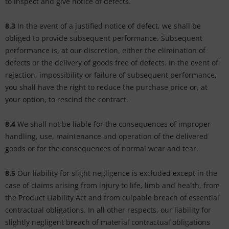
to inspect and give notice of defects.
8.3
In the event of a justified notice of defect, we shall be
obliged to provide subsequent performance. Subsequent
performance is, at our discretion, either the elimination of
defects or the delivery of goods free of defects. In the event of
rejection, impossibility or failure of subsequent performance,
you shall have the right to reduce the purchase price or, at
your option, to rescind the contract.
8.4
We shall not be liable for the consequences of improper
handling, use, maintenance and operation of the delivered
goods or for the consequences of normal wear and tear.
8.5
Our liability for slight negligence is excluded except in the
case of claims arising from injury to life, limb and health, from
the Product Liability Act and from culpable breach of essential
contractual obligations. In all other respects, our liability for
slightly negligent breach of material contractual obligations