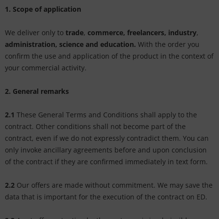
tallics & Effects
L
1. Scope of application
ecial color cards
nstige
We deliver only to
trade
,
commerce, freelancers, industry
,
administration, science and education.
With the order you
ngle Color Charts
rso GmbH
confirm the use and application of the product in the context of
your commercial activity.
gital Colors
ra / Fogra
torials
2. General remarks
Rite
2.1
These General Terms and Conditions shall apply to the
contract. Other conditions shall not become part of the
contract, even if we do not expressly contradict them. You can
only invoke ancillary agreements before and upon conclusion
of the contract if they are confirmed immediately in text form.
2.2
Our offers are made without commitment. We may save the
data that is important for the execution of the contract on ED.