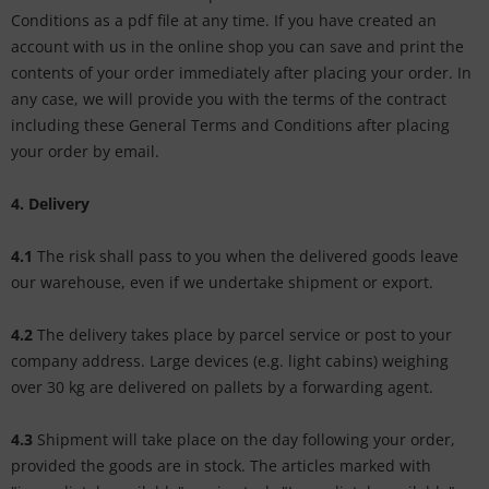
Conditions as a pdf file at any time. If you have created an
account with us in the online shop you can save and print the
contents of your order immediately after placing your order. In
any case, we will provide you with the terms of the contract
including these General Terms and Conditions after placing
your order by email.
4. Delivery
4.1
The risk shall pass to you when the delivered goods leave
our warehouse, even if we undertake shipment or export.
4.2
The delivery takes place by parcel service or post to your
company address. Large devices (e.g. light cabins) weighing
over 30 kg are delivered on pallets by a forwarding agent.
4.3
Shipment will take place on the day following your order,
provided the goods are in stock. The articles marked with