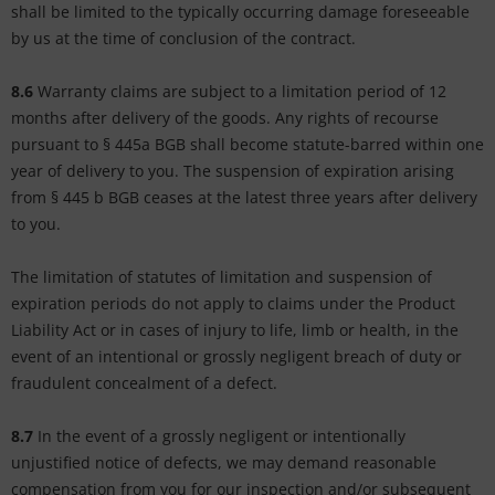
shall be limited to the typically occurring damage foreseeable
by us at the time of conclusion of the contract.
8.6
Warranty claims are subject to a limitation period of 12
months after delivery of the goods. Any rights of recourse
pursuant to § 445a BGB shall become statute-barred within one
year of delivery to you. The suspension of expiration arising
from § 445 b BGB ceases at the latest three years after delivery
to you.
The limitation of statutes of limitation and suspension of
expiration periods do not apply to claims under the Product
Liability Act or in cases of injury to life, limb or health, in the
event of an intentional or grossly negligent breach of duty or
fraudulent concealment of a defect.
8.7
In the event of a grossly negligent or intentionally
unjustified notice of defects, we may demand reasonable
compensation from you for our inspection and/or subsequent