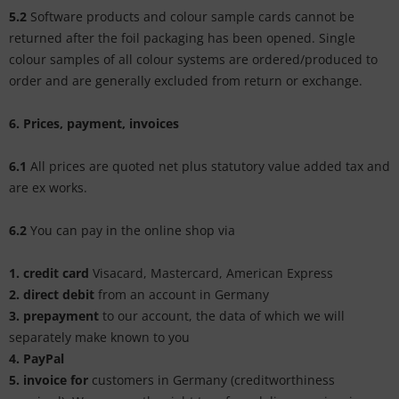
5.2
Software products and colour sample cards cannot be
returned after the foil packaging has been opened. Single
colour samples of all colour systems are ordered/produced to
order and are generally excluded from return or exchange.
6. Prices, payment, invoices
6.1
All prices are quoted net plus statutory value added tax and
are ex works.
6.2
You can pay in the online shop via
1. credit card
Visacard, Mastercard, American Express
2. direct debit
from an account in Germany
3.
prepayment
to our account, the data of which we will
separately make known to you
4.
PayPal
5. invoice for
customers in Germany (creditworthiness