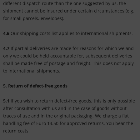
different dispatch route than the one suggested by us, the
shipment cannot be insured under certain circumstances (e.g.
for small parcels, envelopes).
4.6
Our shipping costs list applies to international shipments.
4.7
If partial deliveries are made for reasons for which we and
only we could be held accountable for, subsequent deliveries
shall be made free of postage and freight. This does not apply
to international shipments.
5. Return of defect-free goods
5.1
If you wish to return defect-free goods, this is only possible
after consultation with us and in the case of goods without
traces of use and in the original packaging. We charge a flat
handling fee of Euro 13.50 for approved returns. You bear the
return costs.