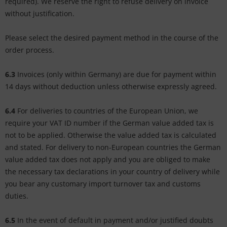
required). We reserve the right to refuse delivery on invoice
without justification.
Please select the desired payment method in the course of the
order process.
6.3
Invoices (only within Germany) are due for payment within
14 days without deduction unless otherwise expressly agreed.
6.4
For deliveries to countries of the European Union, we
require your VAT ID number if the German value added tax is
not to be applied. Otherwise the value added tax is calculated
and stated. For delivery to non-European countries the German
value added tax does not apply and you are obliged to make
the necessary tax declarations in your country of delivery while
you bear any customary import turnover tax and customs
duties.
6.5
In the event of default in payment and/or justified doubts