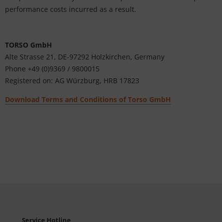
performance costs incurred as a result.
TORSO GmbH
Alte Strasse 21, DE-
97292 Holzkirchen
, Germany
Phone +49 (0)9369 / 9800015
Registered on: AG Würzburg, HRB 17823
Download Terms and Conditions of Torso GmbH
Service Hotline