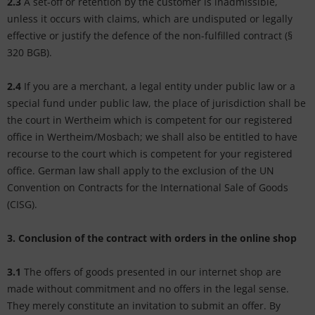
2.3
A set-off or retention by the customer is inadmissible,
unless it occurs with claims, which are undisputed or legally
effective or justify the defence of the non-fulfilled contract (§
320 BGB).
2.4
If you are a merchant, a legal entity under public law or a
special fund under public law, the place of jurisdiction shall be
the court in Wertheim which is competent for our registered
office in Wertheim/Mosbach; we shall also be entitled to have
recourse to the court which is competent for your registered
office. German law shall apply to the exclusion of the UN
Convention on Contracts for the International Sale of Goods
(CISG).
3. Conclusion of the contract with orders in the online shop
3.1
The offers of goods presented in our internet shop are
made without commitment and no offers in the legal sense.
They merely constitute an invitation to submit an offer. By