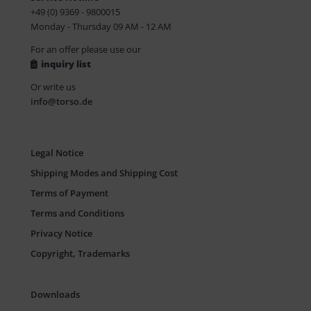
+49 (0) 9369 - 9800015
Monday - Thursday 09 AM - 12 AM
For an offer please use our
inquiry list
Or write us
info@torso.de
Legal Notice
Shipping Modes and Shipping Cost
Terms of Payment
Terms and Conditions
Privacy Notice
Copyright, Trademarks
Downloads