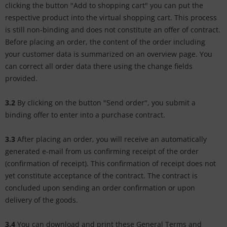
clicking the button "Add to shopping cart" you can put the
respective product into the virtual shopping cart. This process
is still non-binding and does not constitute an offer of contract.
Before placing an order, the content of the order including
your customer data is summarized on an overview page. You
can correct all order data there using the change fields
provided.
3.2
By clicking on the button "Send order", you submit a
binding offer to enter into a purchase contract.
3.3
After placing an order, you will receive an automatically
generated e-mail from us confirming receipt of the order
(confirmation of receipt). This confirmation of receipt does not
yet constitute acceptance of the contract. The contract is
concluded upon sending an order confirmation or upon
delivery of the goods.
3.4
You can download and print these General Terms and