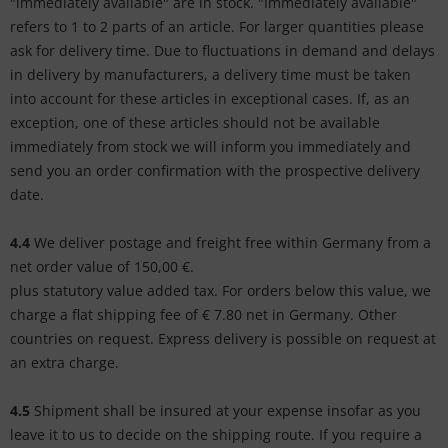
"immediately available" are in stock. "Immediately available"
refers to 1 to 2 parts of an article. For larger quantities please
ask for delivery time. Due to fluctuations in demand and delays
in delivery by manufacturers, a delivery time must be taken
into account for these articles in exceptional cases. If, as an
exception, one of these articles should not be available
immediately from stock we will inform you immediately and
send you an order confirmation with the prospective delivery
date.
4.4
We deliver postage and freight free within Germany from a
net order value of 150,00 €.
plus statutory value added tax. For orders below this value, we
charge a flat shipping fee of € 7.80 net in Germany. Other
countries on request. Express delivery is possible on request at
an extra charge.
4.5
Shipment shall be insured at your expense insofar as you
leave it to us to decide on the shipping route. If you require a