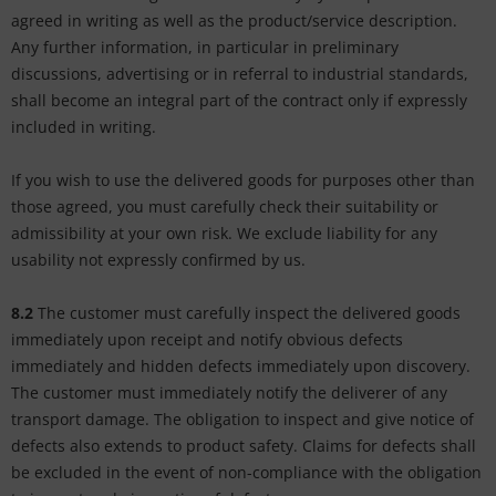
agreed in writing as well as the product/service description.
Any further information, in particular in preliminary
discussions, advertising or in referral to industrial standards,
shall become an integral part of the contract only if expressly
included in writing.
If you wish to use the delivered goods for purposes other than
those agreed, you must carefully check their suitability or
admissibility at your own risk. We exclude liability for any
usability not expressly confirmed by us.
8.2
The customer must carefully inspect the delivered goods
immediately upon receipt and notify obvious defects
immediately and hidden defects immediately upon discovery.
The customer must immediately notify the deliverer of any
transport damage. The obligation to inspect and give notice of
defects also extends to product safety. Claims for defects shall
be excluded in the event of non-compliance with the obligation