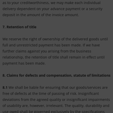
as to your creditworthiness, we may make each individual
delivery dependent on your advance payment or a security
deposit in the amount of the invoice amount.
7. Retention of title
We reserve the right of ownership of the delivered goods until
full and unrestricted payment has been made. If we have
further claims against you arising from the business
relationship, the retention of title shall remain in effect until
payment has been made.
8. Claims for defects and compensation, statute of limitations
8.1
We shall be liable for ensuring that our goods/services are
free of defects at the time of passing of risk. Insignificant
deviations from the agreed quality or insignificant impairments
of usability are, however, irrelevant. The quality, durability and
use owed shall be governed exclusively by the specifications