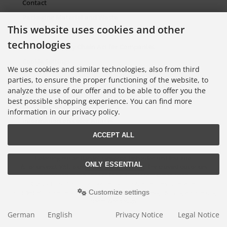
Contact
Packaging Material and Waste
This website uses cookies and other
Sitemap Torso.de
technologies
European Supply Chain Act for Companies
Cookie Settings
We use cookies and similar technologies, also from third
parties, to ensure the proper functioning of the website, to
analyze the use of our offer and to be able to offer you the
Information on Color Cards
best possible shopping experience. You can find more
Information on Color Fans
information in our privacy policy.
Information on Color Atlases
ACCEPT ALL
Lieferung nur an Handel, Gewerbe, Behörden und Institute.
ONLY ESSENTIAL
All prices excl. VAT. plus
shipping and handling
. The crossed out prices
correspond to the price at Torso GmbH Farbkarten-Shop.
© 2026 Torso GmbH Farbkarten-Shop • Alle Rechte vorbehalten
Customize settings
modified eCommerce Shopsoftware © 2009-2026 • Design & Programmierung
Rehm Webdesign
German
English
Privacy Notice
Legal Notice