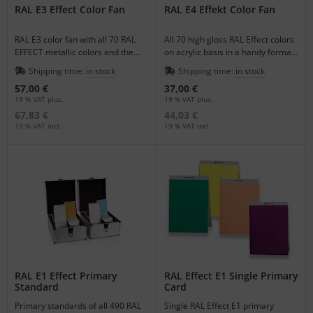
RAL E3 Effect Color Fan
RAL E4 Effekt Color Fan
RAL E3 color fan with all 70 RAL
All 70 high gloss RAL Effect colors
EFFECT metallic colors and the
on acrylic basis in a handy format
420 matching uni colors included
color fan for quick color matching.
Shipping time:
in stock
Shipping time:
in stock
a gloss scale.
57,00 €
37,00 €
19 % VAT plus.
19 % VAT plus.
67,83 €
44,03 €
19 % VAT incl.
19 % VAT incl.
RAL E1 Effect Primary
RAL Effect E1 Single Primary
Standard
Card
Primary standards of all 490 RAL
Single RAL Effect E1 primary