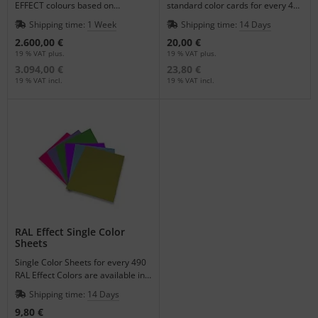
EFFECT colours based on
standard color cards for every 490
waterborne paint system.
Colors.
Shipping time:
1 Week
Shipping time:
14 Days
2.600,00 €
20,00 €
19 % VAT plus.
19 % VAT plus.
3.094,00 €
23,80 €
19 % VAT incl.
19 % VAT incl.
RAL Effect Single Color
Sheets
Single Color Sheets for every 490
RAL Effect Colors are available in
the format of DIN A6.
Shipping time:
14 Days
9,80 €