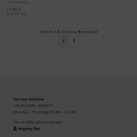
19 % VAT plus.
11,66 €
19 % VAT incl.
Show
1
to
5
(of in total
5
products)
1
Service Hotline
+49 (0) 9369 - 9800015
Monday - Thursday 09 AM - 12 AM
For an offer please use our
inquiry list