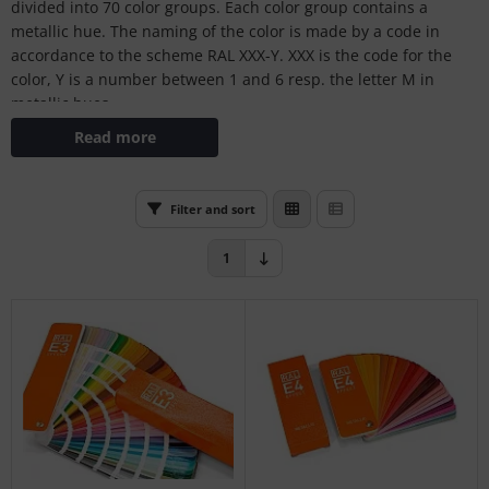
divided into 70 color groups. Each color group contains a
L
metallic hue. The naming of the color is made by a code in
accordance to the scheme RAL XXX-Y. XXX is the code for the
nstige
color, Y is a number between 1 and 6 resp. the letter M in
metallic hues.
rso GmbH
Read more
ra / Fogra
Rite
Filter and sort
1