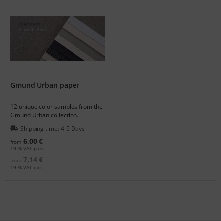
Gmund Urban paper
12 unique color samples from the
Gmund Urban collection.
Shipping time:
4-5 Days
6,00 €
from
19 % VAT plus.
7,14 €
from
19 % VAT incl.