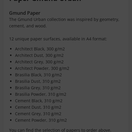
Gmund Paper
The Gmund Urban collection was inspired by geometry,
cement, and wood.
12 unique paper surfaces, available in A4 format:
Architect Black, 300 g/m2
Architect Dust, 300 g/m2
Architect Grey, 300 g/m2
Architect Powder, 300 g/m2
Brasilia Black, 310 g/m2
Brasilia Dust, 310 g/m2
Brasilia Grey, 310 g/m2
Brasilia Powder, 310 g/m2
Cement Black, 310 g/m2
Cement Dust, 310 g/m2
Cement Grey, 310 g/m2
Cement Powder, 310 g/m2
You can find the selection of papers to order above.