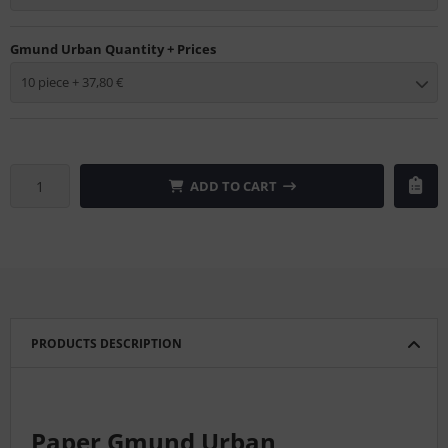
Gmund Urban Quantity + Prices
10 piece + 37,80 €
ADD TO CART
PRODUCTS DESCRIPTION
Paper Gmund Urban