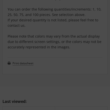
You can order the following quantities/increments: 1, 10,
25, 50, 75, and 100 pieces. See selection above.
If your desired quantity is not listed, please feel free to
contact us.
Please note that colors may vary from the actual display
due to different screen settings, or the colors may not be
accurately represented in the images.
Print datasheet
Last viewed: