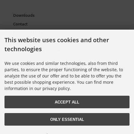
Downloads
Contact
Packaging Material and Waste
This website uses cookies and other
Sitemap Torso.de
technologies
European Supply Chain Act for Companies
Cookie Settings
We use cookies and similar technologies, also from third
parties, to ensure the proper functioning of the website, to
analyze the use of our offer and to be able to offer you the
Information on Color Cards
best possible shopping experience. You can find more
Information on Color Fans
information in our privacy policy.
Information on Color Atlases
ACCEPT ALL
Lieferung nur an Handel, Gewerbe, Behörden und Institute.
ONLY ESSENTIAL
All prices excl. VAT. plus
shipping and handling
. The crossed out prices
correspond to the price at Torso GmbH Farbkarten-Shop.
© 2026 Torso GmbH Farbkarten-Shop • Alle Rechte vorbehalten