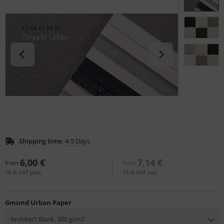
tallics & Effects
L
ecial color cards
nstige
ngle Color Charts
rso GmbH
gital Colors
ra / Fogra
torials
Rite
Shipping time:
4-5 Days
6,00 €
7,14 €
from
from
19 % VAT plus.
19 % VAT incl.
Gmund Urban Paper
Architect Black, 300 g/m2