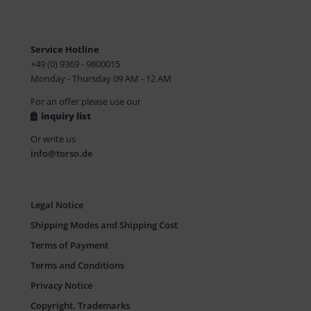
Service Hotline
+49 (0) 9369 - 9800015
Monday - Thursday 09 AM - 12 AM
For an offer please use our
inquiry list
Or write us
info@torso.de
Legal Notice
Shipping Modes and Shipping Cost
Terms of Payment
Terms and Conditions
Privacy Notice
Copyright, Trademarks