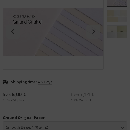
tallics & Effects
L
ecial color cards
nstige
ngle Color Charts
rso GmbH
gital Colors
ra / Fogra
torials
Rite
Shipping time:
4-5 Days
6,00 €
7,14 €
from
from
19 % VAT plus.
19 % VAT incl.
Gmund Original Paper
Smooth Beige, 170 g/m2