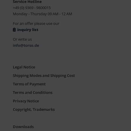
Service Hotline
+49 (0) 9369 - 9800015
Monday - Thursday 09 AM - 12 AM
For an offer please use our
inquiry list
Or write us
info@torso.de
Legal Notice
Shipping Modes and Shipping Cost
Terms of Payment
Terms and Conditions
Privacy Notice
Copyright, Trademarks
Downloads