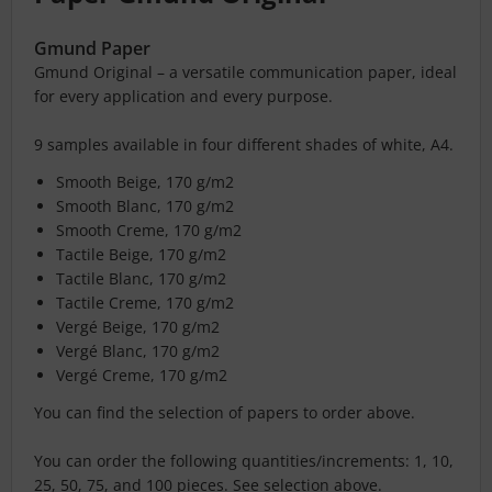
Gmund Paper
Gmund Original – a versatile communication paper, ideal
for every application and every purpose.
9 samples available in four different shades of white, A4.
Smooth Beige, 170 g/m2
Smooth Blanc, 170 g/m2
Smooth Creme, 170 g/m2
Tactile Beige, 170 g/m2
Tactile Blanc, 170 g/m2
Tactile Creme, 170 g/m2
Vergé Beige, 170 g/m2
Vergé Blanc, 170 g/m2
Vergé Creme, 170 g/m2
You can find the selection of papers to order above.
You can order the following quantities/increments: 1, 10,
25, 50, 75, and 100 pieces. See selection above.