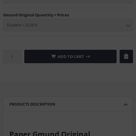
Gmund Original Quantity + Prices
10 piece + 32,00 €
ADD TO CART
PRODUCTS DESCRIPTION
Paper Gmund Original