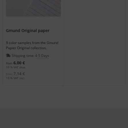
Gmund Original paper
9 color samples from the Gmund
Papier Original collection.
Shipping time:
4-5 Days
6,00 €
from
19 % VAT plus.
7,14 €
from
19 % VAT incl.