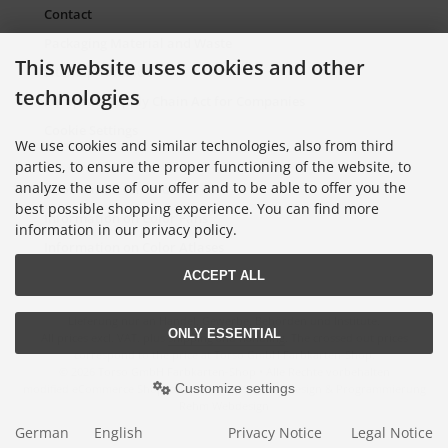
Contact
Packaging Material and Waste
This website uses cookies and other
Sitemap Torso.de
technologies
European Supply Chain Act for Companies
Cookie Settings
We use cookies and similar technologies, also from third
parties, to ensure the proper functioning of the website, to
analyze the use of our offer and to be able to offer you the
Information on Color Cards
best possible shopping experience. You can find more
Information on Color Fans
information in our privacy policy.
Information on Color Atlases
ACCEPT ALL
Lieferung nur an Handel, Gewerbe, Behörden und Institute.
ONLY ESSENTIAL
All prices excl. VAT. plus
shipping and handling
. The crossed out prices
correspond to the price at Torso GmbH Farbkarten-Shop.
© 2026 Torso GmbH Farbkarten-Shop • Alle Rechte vorbehalten
Customize settings
modified eCommerce Shopsoftware © 2009-2026 • Design & Programmierung
Rehm Webdesign
German
English
Privacy Notice
Legal Notice