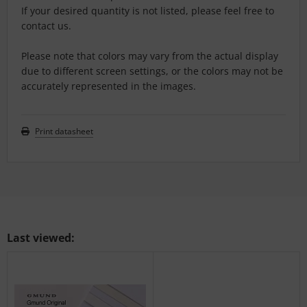
If your desired quantity is not listed, please feel free to
contact us.
Please note that colors may vary from the actual display
due to different screen settings, or the colors may not be
accurately represented in the images.
Print datasheet
Last viewed: