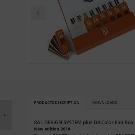
L
nstige
rso GmbH
ra / Fogra
Rite
PRODUCTS DESCRIPTION
DOWNLOADS
RAL DESIGN SYSTEM plus D8 Color Fan Box
New edition 2018