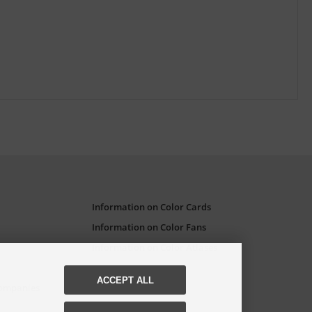
Information on Color Cards
Information on Color Fans
Information on Color Atlases
ACCEPT ALL
Companies