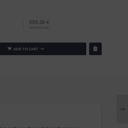
559,30 €
19 % VAT incl.
ADD TO CART