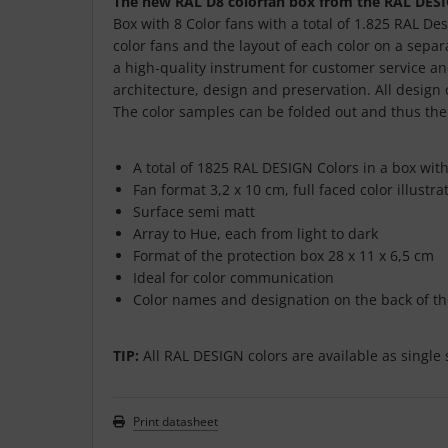
The new RAL D8 colorfan box from the RAL DESI
Box with 8 Color fans with a total of 1.825 RAL De
color fans and the layout of each color on a sepa
a high-quality instrument for customer service and
architecture, design and preservation. All design 
The color samples can be folded out and thus the c
A total of 1825 RAL DESIGN Colors in a box with
Fan format 3,2 x 10 cm, full faced color illustra
Surface semi matt
Array to Hue, each from light to dark
Format of the protection box 28 x 11 x 6,5 cm
Ideal for color communication
Color names and designation on the back of th
TIP:
All RAL DESIGN colors are available as single 
Print datasheet