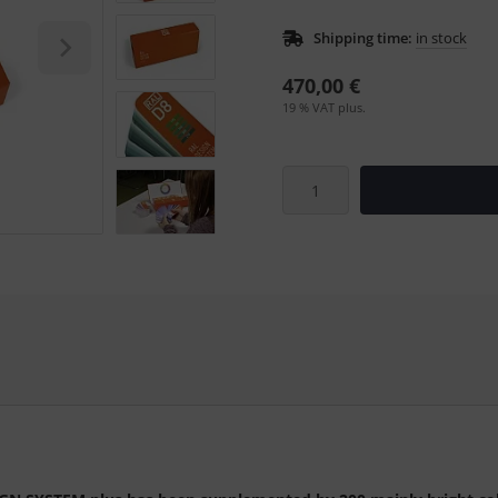
Shipping time:
in stock
470,00 €
19 % VAT plus.