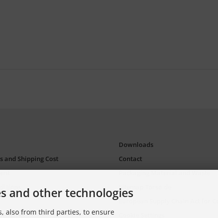
Downloads
s and Shipping Cost
Contact
ent
Packaging Material and Waste
ditions
Sitemap Torso.de
es and other technologies
European Supply Chain Act for 
, also from third parties, to ensure
ademarks
Cookie Settings