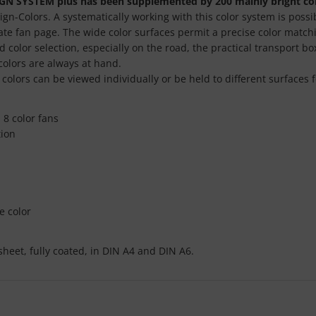
GN SYSTEM plus has been supplemented by 200 mainly bright col
sign-Colors. A systematically working with this color system is pos
rate fan page. The wide color surfaces permit a precise color match
 color selection, especially on the road, the practical transport b
colors are always at hand.
olors can be viewed individually or be held to different surfaces 
 8 color fans
tion
e color
sheet, fully coated, in DIN A4 and DIN A6.