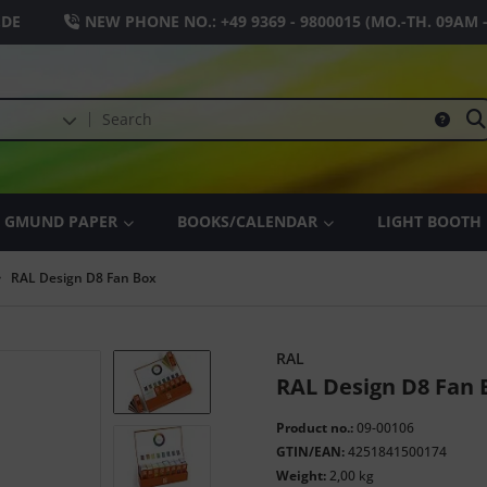
.DE
NEW PHONE NO.:
+49 9369 - 9800015
(MO.-TH. 09AM 
GMUND PAPER
BOOKS/CALENDAR
LIGHT BOOTH
RAL Design D8 Fan Box
RAL
RAL Design D8 Fan 
Product no.:
09-00106
GTIN/EAN:
4251841500174
Weight:
2,00 kg