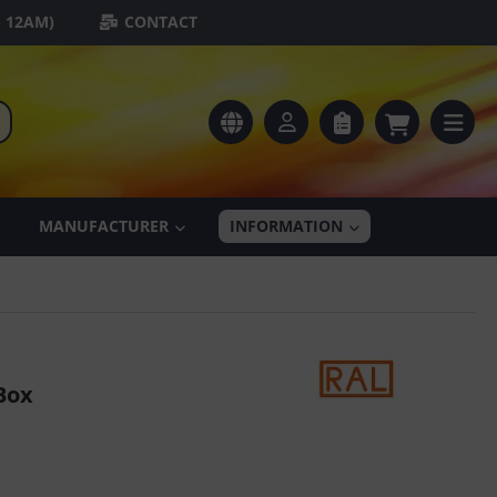
- 12AM)
CONTACT
MANUFACTURER
INFORMATION
Box