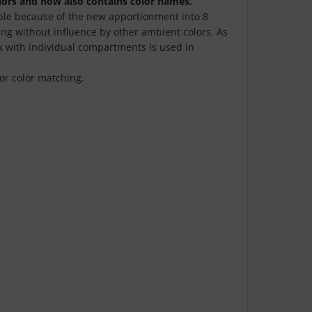
ors and now also contains color names.
sible because of the new apportionment into 8
ing without influence by other ambient colors. As
ox with individual compartments is used in
for color matching.