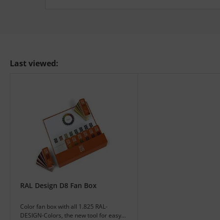
Last viewed:
RAL Design D8 Fan Box
Color fan box with all 1.825 RAL-
DESIGN-Colors, the new tool for easy