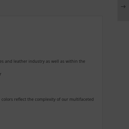
es and leather industry as well as within the
r
olors reflect the complexity of our multifaceted