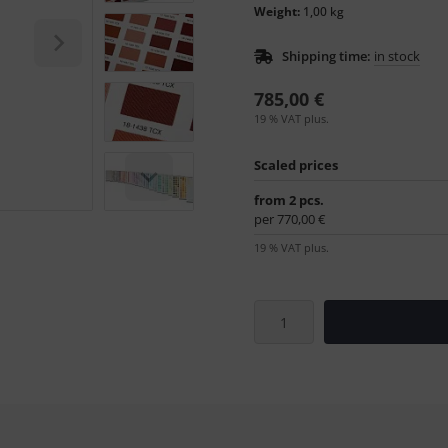
Weight:
1,00 kg
Shipping time:
in stock
785,00 €
19 % VAT plus.
Scaled prices
from 2 pcs.
per 770,00 €
19 % VAT plus.