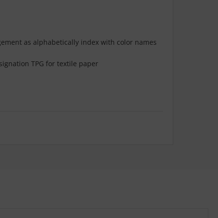
ngement as alphabetically index with color names
ignation TPG for textile paper