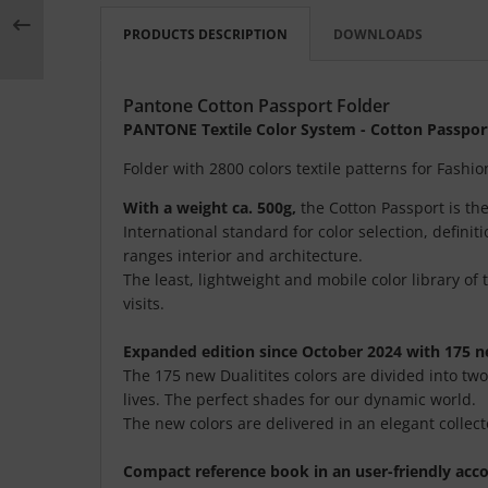
PRODUCTS DESCRIPTION
DOWNLOADS
Pantone Cotton Passport Folder
PANTONE Textile Color System - Cotton Passpor
Folder with 2800 colors textile patterns for Fash
With a weight ca. 500g,
the Cotton Passport is th
International standard for color selection, defini
ranges interior and architecture.
The least, lightweight and mobile color library of 
visits.
Expanded edition since October 2024 with 175 n
The 175 new Dualitites colors are divided into tw
lives. The perfect shades for our dynamic world.
The new colors are delivered in an elegant collect
Compact reference book in an user-friendly acc