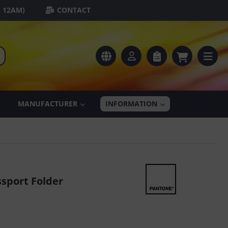
- 12AM)
CONTACT
MANUFACTURER
INFORMATION
sport Folder