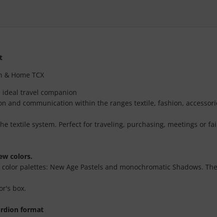
t
ion & Home TCX
e ideal travel companion
tion and communication within the ranges textile, fashion, accessori
the textile system. Perfect for traveling, purchasing, meetings or fai
ew colors.
o color palettes: New Age Pastels and monochromatic Shadows. The c
or's box.
ordion format