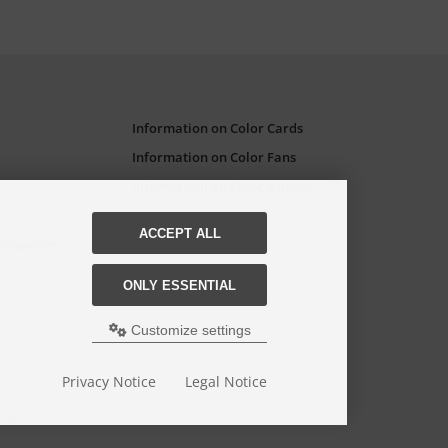
Information on Color Cards
Information on Color Fans
Information on Color Atlases
ACCEPT ALL
Companies
ONLY ESSENTIAL
Customize settings
Privacy Notice
Legal Notice
GmbH Farbkarten-Shop.
esign