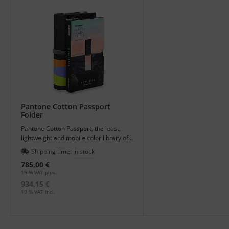
Pantone Cotton Passport
Folder
Pantone Cotton Passport, the least,
lightweight and mobile color library of
the textile system with all 2800 colors -
Shipping time:
in stock
perfect for traveling or meetings.
785,00 €
19 % VAT plus.
934,15 €
19 % VAT incl.