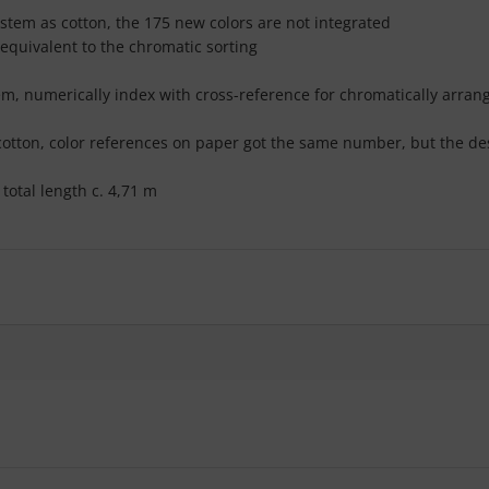
ystem as cotton, the 175 new colors are not integrated
 equivalent to the chromatic sorting
stem, numerically index with cross-reference for chromatically arra
 cotton, color references on paper got the same number, but the des
total length c. 4,71 m