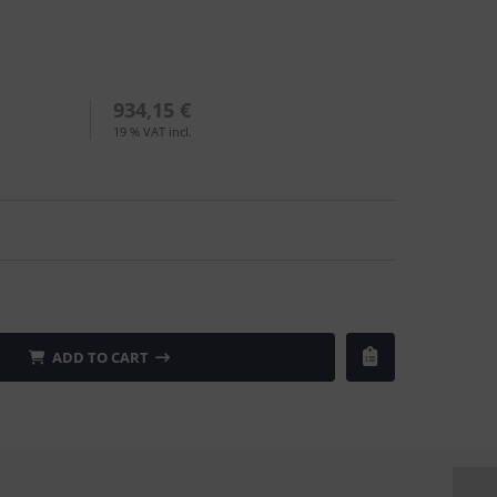
934,15 €
19 % VAT incl.
ADD TO CART