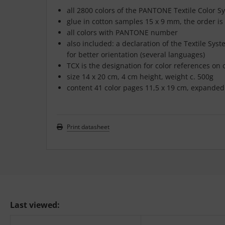
all 2800 colors of the PANTONE Textile Color S
glue in cotton samples 15 x 9 mm, the order is
all colors with PANTONE number
also included: a declaration of the Textile Sy
for better orientation (several languages)
TCX is the designation for color references on
size 14 x 20 cm, 4 cm height, weight c. 500g
content 41 color pages 11,5 x 19 cm, expanded 
Print datasheet
Last viewed: