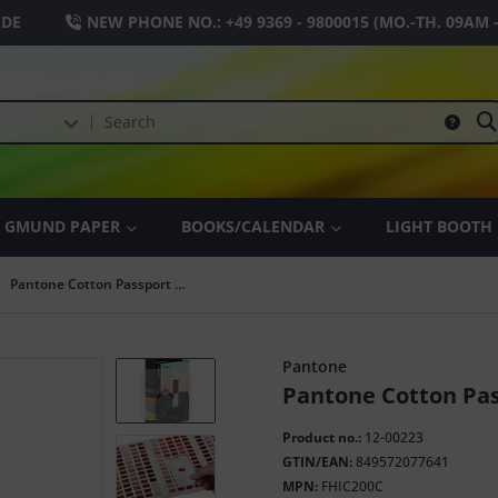
.DE
NEW PHONE NO.:
+49 9369 - 9800015
(MO.-TH. 09AM 
GMUND PAPER
BOOKS/CALENDAR
LIGHT BOOTH
Pantone Cotton Passport Folder
Pantone
Pantone Cotton Pas
Product no.:
12-00223
GTIN/EAN:
849572077641
MPN:
FHIC200C