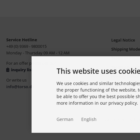
Service Hotline
Legal Notice
+49 (0) 9369 - 9800015
Shipping Mode
Monday - Thursday 09 AM - 12 AM
Terms of Paym
For an offer please use our
Terms and Con
This website uses cooki
inquiry list
Privacy Notice
Or write us
We use cookies and similar technologies
Copyright, Tr
info@torso.de
the proper functioning of the website, t
be able to offer you the best possible 
more information in our privacy policy.
German
English
All prices excl. VAT. 
modi