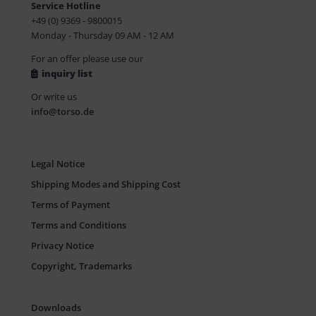
Service Hotline
+49 (0) 9369 - 9800015
Monday - Thursday 09 AM - 12 AM
For an offer please use our
inquiry list
Or write us
info@torso.de
Legal Notice
Shipping Modes and Shipping Cost
Terms of Payment
Terms and Conditions
Privacy Notice
Copyright, Trademarks
Downloads