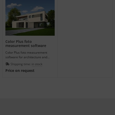
Color Plus foto
measurement software
Color Plus foto measurement
software for architecture and
design.
Shipping time:
in stock
Price on request