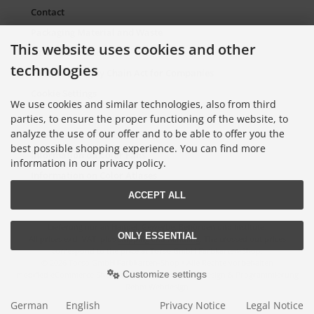
Contact
Packaging Material and Waste
This website uses cookies and other
Sitemap Torso.de
technologies
European Supply Chain Act for Companies
Cookie Settings
We use cookies and similar technologies, also from third
parties, to ensure the proper functioning of the website, to
analyze the use of our offer and to be able to offer you the
Information on Color Cards
best possible shopping experience. You can find more
Information on Color Fans
information in our privacy policy.
Information on Color Atlases
ACCEPT ALL
Lieferung nur an Handel, Gewerbe, Behörden und Institute.
ONLY ESSENTIAL
All prices excl. VAT. plus
shipping and handling
. The crossed out prices
correspond to the price at Torso GmbH Farbkarten-Shop.
© 2026 Torso GmbH Farbkarten-Shop • Alle Rechte vorbehalten
Customize settings
modified eCommerce Shopsoftware © 2009-2026 • Design & Programmierung
Rehm Webdesign
German
English
Privacy Notice
Legal Notice