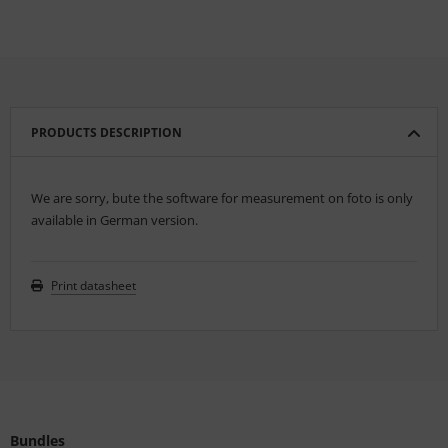
PRODUCTS DESCRIPTION
We are sorry, bute the software for measurement on foto is only
available in German version.
Print datasheet
Bundles