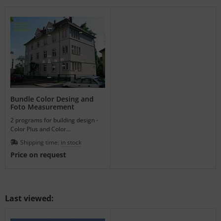
Bundle Color Desing and
Foto Measurement
2 programs for building design -
Color Plus and Color
Measurement, bundle for easy
Shipping time:
in stock
architecture working.
Price on request
Last viewed: