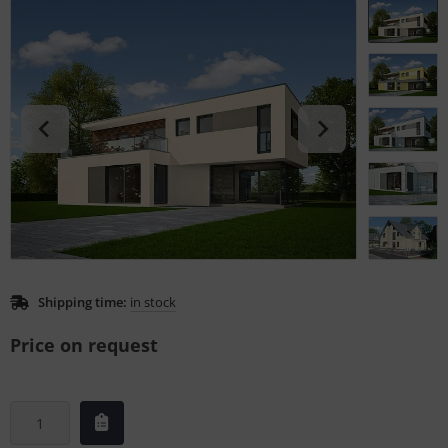
L
nstige
rso GmbH
ra / Fogra
Rite
Shipping time:
in stock
Price on request