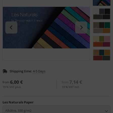
tallics & Effects
L
ecial color cards
nstige
ngle Color Charts
rso GmbH
gital Colors
ra / Fogra
torials
Rite
Shipping time:
4-5 Days
6,00 €
7,14 €
from
from
19 % VAT plus.
19 % VAT incl.
Les Naturals Paper
Albâtre, 330 g/m2