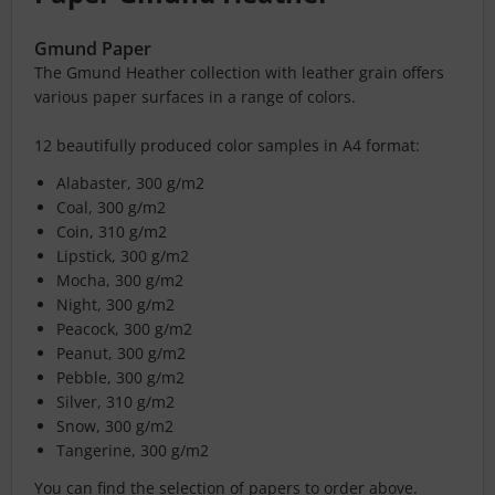
Gmund Paper
The Gmund Heather collection with leather grain offers
various paper surfaces in a range of colors.
12 beautifully produced color samples in A4 format:
Alabaster, 300 g/m2
Coal, 300 g/m2
Coin, 310 g/m2
Lipstick, 300 g/m2
Mocha, 300 g/m2
Night, 300 g/m2
Peacock, 300 g/m2
Peanut, 300 g/m2
Pebble, 300 g/m2
Silver, 310 g/m2
Snow, 300 g/m2
Tangerine, 300 g/m2
You can find the selection of papers to order above.