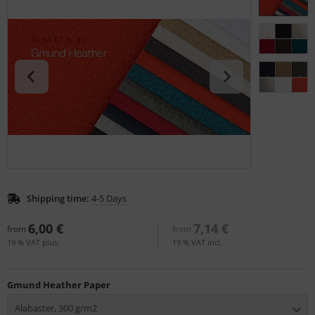
tallics & Effects
L
ecial color cards
nstige
ngle Color Charts
rso GmbH
gital Colors
ra / Fogra
torials
Rite
Shipping time:
4-5 Days
6,00 €
7,14 €
from
from
19 % VAT plus.
19 % VAT incl.
Gmund Heather Paper
Alabaster, 300 g/m2