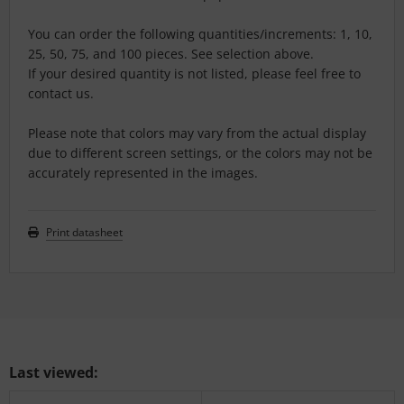
You can order the following quantities/increments: 1, 10,
25, 50, 75, and 100 pieces. See selection above.
If your desired quantity is not listed, please feel free to
contact us.
Please note that colors may vary from the actual display
due to different screen settings, or the colors may not be
accurately represented in the images.
Print datasheet
Last viewed: