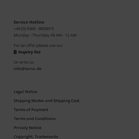
Service Hotline
+49 (0) 9369 - 9800015
Monday - Thursday 09 AM - 12 AM
For an offer please use our
inquiry list
Or write us
info@torso.de
Legal Notice
Shipping Modes and Shipping Cost
Terms of Payment
Terms and Conditions
Privacy Notice
Copyright, Trademarks