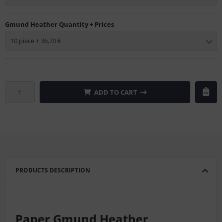
Gmund Heather Quantity + Prices
10 piece + 36,70 €
ADD TO CART
PRODUCTS DESCRIPTION
Paper Gmund Heather