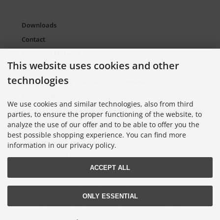
Downloads
Contact
Packaging Material and Waste
This website uses cookies and other
Sitemap Torso.de
technologies
European Supply Chain Act for Companies
Cookie Settings
We use cookies and similar technologies, also from third
parties, to ensure the proper functioning of the website, to
analyze the use of our offer and to be able to offer you the
Information on Color Cards
best possible shopping experience. You can find more
Information on Color Fans
information in our privacy policy.
Information on Color Atlases
ACCEPT ALL
Lieferung nur an Handel, Gewerbe, Behörden und Institute.
ONLY ESSENTIAL
All prices excl. VAT. plus
shipping and handling
. The crossed out prices
correspond to the price at Torso GmbH Farbkarten-Shop.
© 2026 Torso GmbH Farbkarten-Shop • Alle Rechte vorbehalten