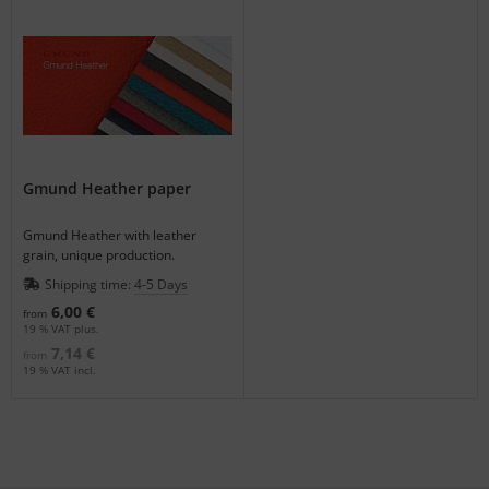
Gmund Heather paper
Gmund Heather with leather
grain, unique production.
Shipping time:
4-5 Days
6,00 €
from
19 % VAT plus.
7,14 €
from
19 % VAT incl.