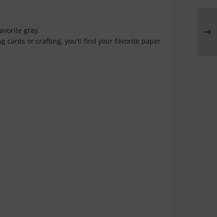
avorite gray.
 cards or crafting, you'll find your favorite paper