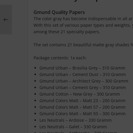
Gmund Quality Papers
The color gray has become indispensable in all are
With this set of various paper types and weights, y
among these 21 specialty papers.
The set contains 21 beautiful matte gray shades 
Package contents: 1x each:
Gmund Urban – Brasilia Grey – 310 Gramm
Gmund Urban – Cement Dust – 310 Gramm
Gmund Urban – Architect Grey – 300 Gramm
Gmund Urban – Cement Grey – 310 Gramm
Gmund Cotton – New Grey – 300 Gramm
Gmund Colors Matt – Matt 23 – 200 Gramm
Gmund Colors Matt – Matt 57 – 200 Gramm
Gmund Colors Matt – Matt 93 – 300 Gramm
Les Neutrals – Ardoise – 330 Gramm
Les Neutrals – Galet – 330 Gramm