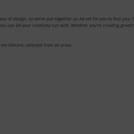
as of design, so we've put together an A4 set for you to find your f
ou can let your creativity run wild. Whether you're creating greeting
from Gmund, selected from all areas.