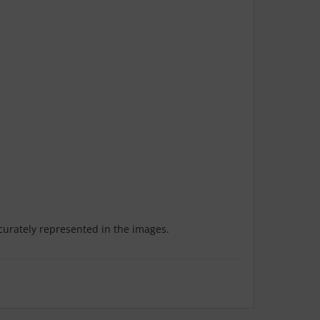
ccurately represented in the images.