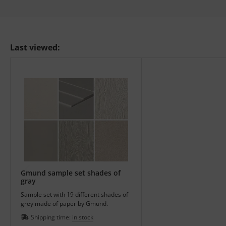
Last viewed:
Gmund sample set shades of
gray
Sample set with 19 different shades of
grey made of paper by Gmund.
Shipping time:
in stock