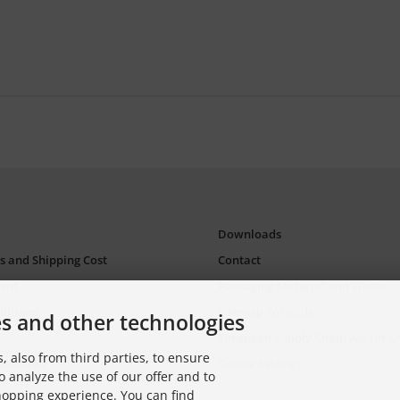
Downloads
s and Shipping Cost
Contact
ent
Packaging Material and Waste
ditions
Sitemap Torso.de
es and other technologies
European Supply Chain Act for 
, also from third parties, to ensure
ademarks
Cookie Settings
o analyze the use of our offer and to
shopping experience. You can find