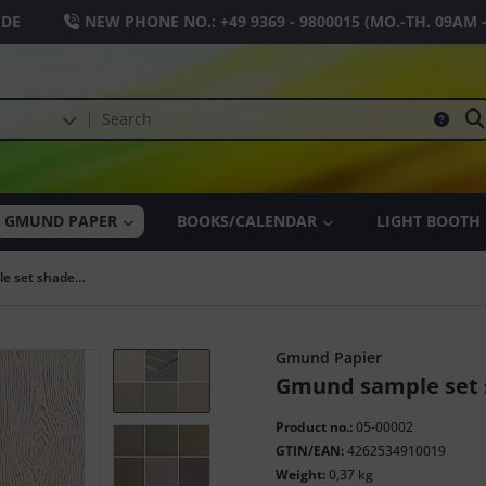
.DE
NEW PHONE NO.:
+49 9369 - 9800015
(MO.-TH. 09AM 
GMUND PAPER
BOOKS/CALENDAR
LIGHT BOOTH
Gmund sample set shades of gray
Gmund Papier
Gmund sample set 
Product no.:
05-00002
GTIN/EAN:
4262534910019
Weight:
0,37 kg