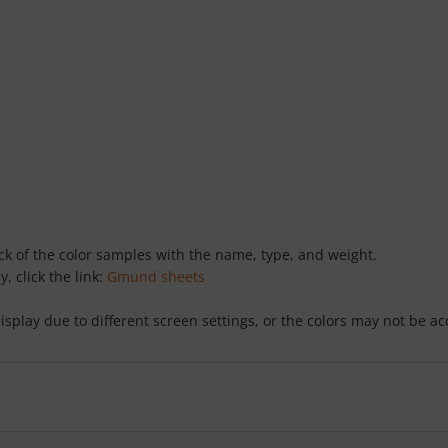
ack of the color samples with the name, type, and weight.
y, click the link:
Gmund sheets
isplay due to different screen settings, or the colors may not be a