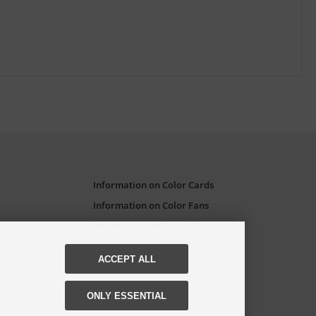
Information on Color Cards
Information on Color Fans
Information on Color Atlases
ACCEPT ALL
Companies
ONLY ESSENTIAL