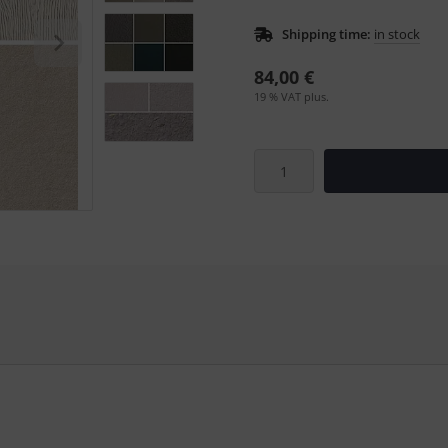
Shipping time:
in stock
84,00 €
19 % VAT plus.