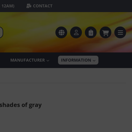
- 12AM)
CONTACT
MANUFACTURER
INFORMATION
shades of gray