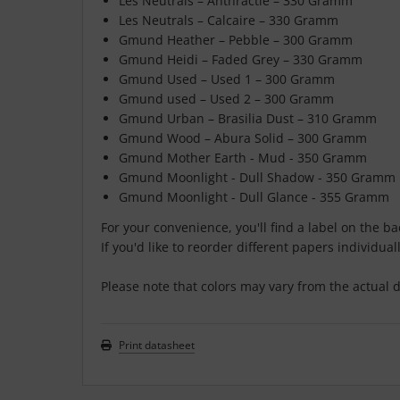
Les Neutrals – Anthractie – 330 Gramm
Les Neutrals – Calcaire – 330 Gramm
Gmund Heather – Pebble – 300 Gramm
Gmund Heidi – Faded Grey – 330 Gramm
Gmund Used – Used 1 – 300 Gramm
Gmund used – Used 2 – 300 Gramm
Gmund Urban – Brasilia Dust – 310 Gramm
Gmund Wood – Abura Solid – 300 Gramm
Gmund Mother Earth - Mud - 350 Gramm
Gmund Moonlight - Dull Shadow - 350 Gramm
Gmund Moonlight - Dull Glance - 355 Gramm
For your convenience, you'll find a label on the b
If you'd like to reorder different papers individuall
Please note that colors may vary from the actual d
Print datasheet