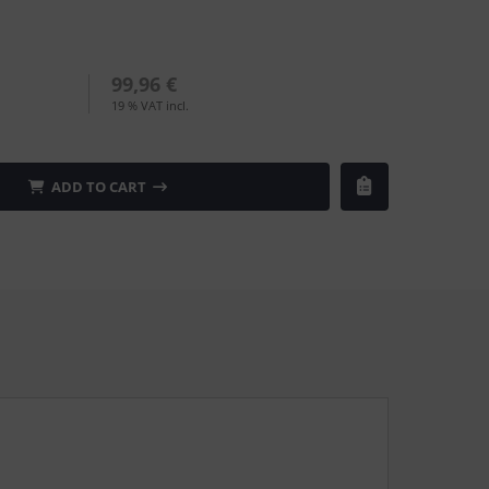
99,96 €
19 % VAT incl.
ADD TO CART