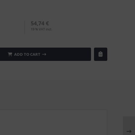
54,74 €
19 % VAT incl.
ADD TO CART