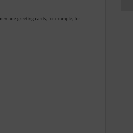
homemade greeting cards, for example, for