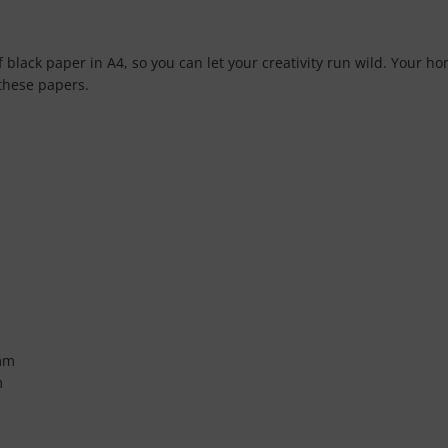
f black paper in A4, so you can let your creativity run wild. Your 
 these papers.
mm
m