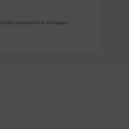
ccurately represented in the images.