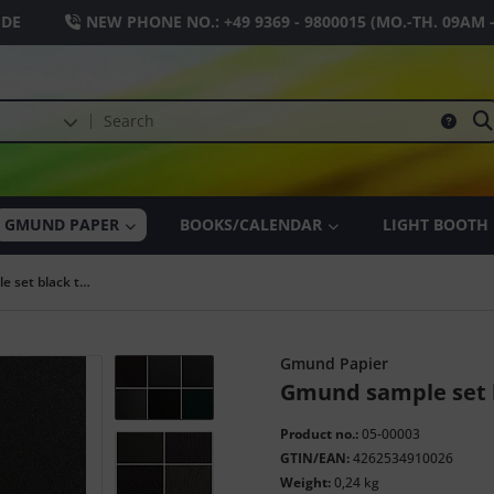
.DE
NEW PHONE NO.:
+49 9369 - 9800015
(MO.-TH. 09AM 
GMUND PAPER
BOOKS/CALENDAR
LIGHT BOOTH
Gmund sample set black tones
Gmund Papier
Gmund sample set 
Product no.:
05-00003
GTIN/EAN:
4262534910026
Weight:
0,24 kg