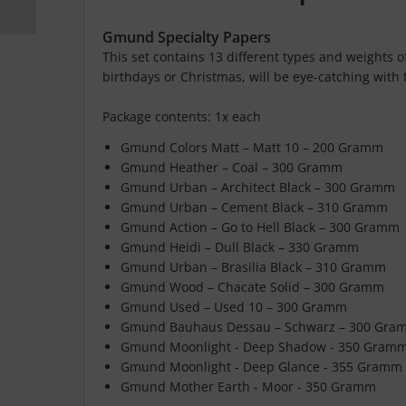
Gmund Specialty Papers
This set contains 13 different types and weights o
birthdays or Christmas, will be eye-catching with
Package contents: 1x each
Gmund Colors Matt – Matt 10 – 200 Gramm
Gmund Heather – Coal – 300 Gramm
Gmund Urban – Architect Black – 300 Gramm
Gmund Urban – Cement Black – 310 Gramm
Gmund Action – Go to Hell Black – 300 Gramm
Gmund Heidi – Dull Black – 330 Gramm
Gmund Urban – Brasilia Black – 310 Gramm
Gmund Wood – Chacate Solid – 300 Gramm
Gmund Used – Used 10 – 300 Gramm
Gmund Bauhaus Dessau – Schwarz – 300 Gra
Gmund Moonlight - Deep Shadow - 350 Gram
Gmund Moonlight - Deep Glance - 355 Gramm
Gmund Mother Earth - Moor - 350 Gramm