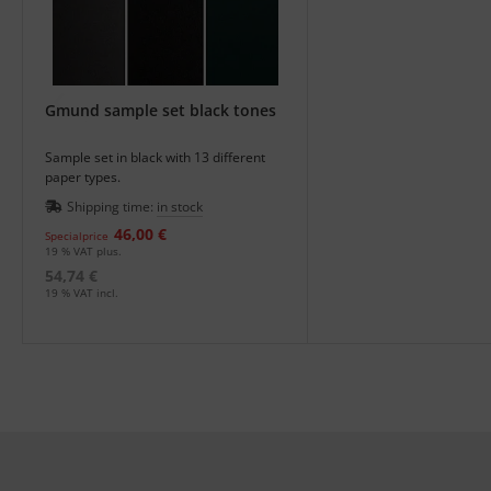
Gmund sample set black tones
Sample set in black with 13 different
paper types.
Shipping time:
in stock
46,00 €
Specialprice
19 % VAT plus.
54,74 €
19 % VAT incl.