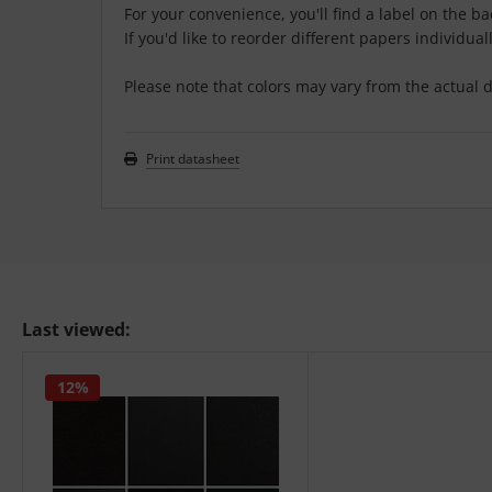
For your convenience, you'll find a label on the b
If you'd like to reorder different papers individuall
Please note that colors may vary from the actual d
Print datasheet
Last viewed:
12%