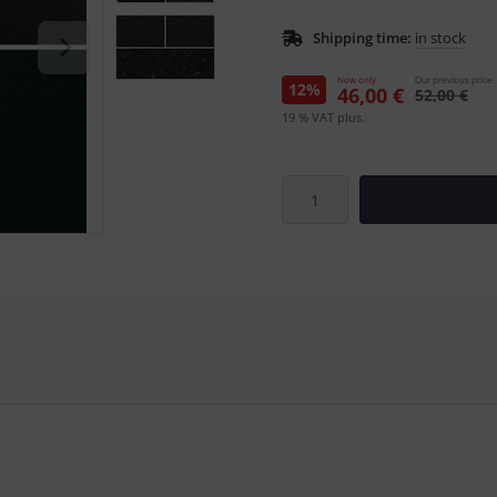
Shipping time:
in stock
Now only
Our previous price
12%
46,00 €
52,00 €
19 % VAT plus.