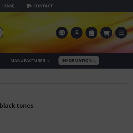
- 12AM)
CONTACT
MANUFACTURER
INFORMATION
black tones