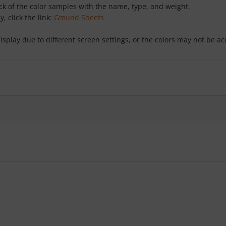
ack of the color samples with the name, type, and weight.
y, click the link:
Gmund Sheets
isplay due to different screen settings, or the colors may not be a