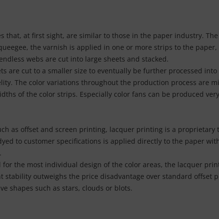
that, at first sight, are similar to those in the paper industry. Th
queegee, the varnish is applied in one or more strips to the paper
 endless webs are cut into large sheets and stacked.
are cut to a smaller size to eventually be further processed into 
lity. The color variations throughout the production process are mi
idths of the color strips. Especially color fans can be produced very
uch as offset and screen printing, lacquer printing is a proprietar
dyed to customer specifications is applied directly to the paper wit
.
for the most individual design of the color areas, the lacquer print
t stability outweighs the price disadvantage over standard offset pr
ve shapes such as stars, clouds or blots.