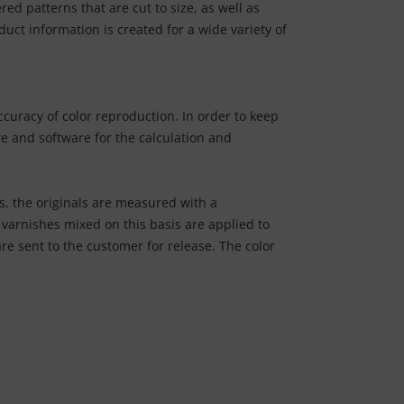
d patterns that are cut to size, as well as
duct information is created for a wide variety of
curacy of color reproduction. In order to keep
e and software for the calculation and
s, the originals are measured with a
varnishes mixed on this basis are applied to
re sent to the customer for release. The color