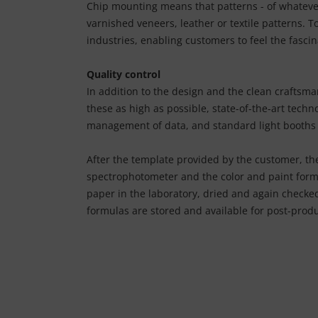
Chip mounting means that patterns - of whatever 
varnished veneers, leather or textile patterns. T
industries, enabling customers to feel the fascin
Quality control
In addition to the design and the clean craftsma
these as high as possible, state-of-the-art tec
management of data, and standard light booths 
After the template provided by the customer, the
spectrophotometer and the color and paint formu
paper in the laboratory, dried and again checked
formulas are stored and available for post-produ