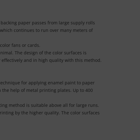
e backing paper passes from large supply rolls
, which continues to run over many meters of
color fans or cards.
nimal. The design of the color surfaces is
 effectively and in high quality with this method.
y technique for applying enamel paint to paper
h the help of metal printing plates. Up to 400
ing method is suitable above all for large runs.
inting by the higher quality. The color surfaces