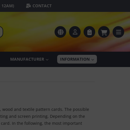
- 12AM)
CONTACT
MANUFACTURER
INFORMATION
r, wood and textile pattern cards. The possible
ating and screen printing. Depending on the
card. In the following, the most important