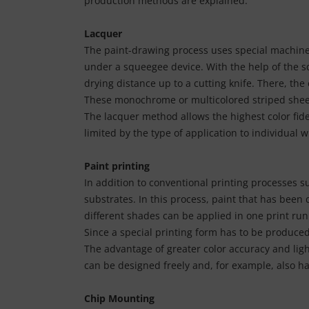
production methods are explained.
tallics & Effects
L
Lacquer
ecial color cards
nstige
The paint-drawing process uses special machines 
under a squeegee device. With the help of the s
ngle Color Charts
rso GmbH
drying distance up to a cutting knife. There, the
gital Colors
These monochrome or multicolored striped sheets 
ra / Fogra
The lacquer method allows the highest color fide
torials
Rite
limited by the type of application to individual w
Paint printing
In addition to conventional printing processes s
substrates. In this process, paint that has been 
different shades can be applied in one print run
Since a special printing form has to be produced 
The advantage of greater color accuracy and ligh
can be designed freely and, for example, also ha
Chip Mounting