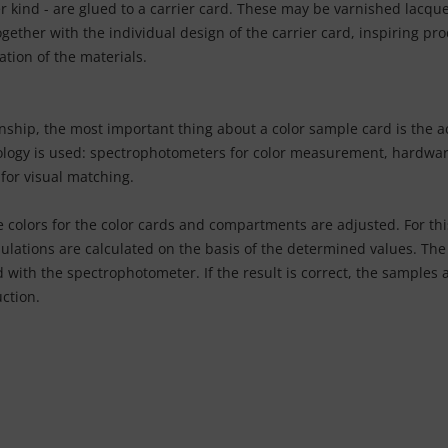
kind - are glued to a carrier card. These may be varnished lacquere
ogether with the individual design of the carrier card, inspiring pro
ation of the materials.
nship, the most important thing about a color sample card is the ac
hnology is used: spectrophotometers for color measurement, hardwar
for visual matching.
 colors for the color cards and compartments are adjusted. For thi
lations are calculated on the basis of the determined values. The 
 with the spectrophotometer. If the result is correct, the samples a
ction.