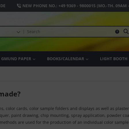
.DE
NEW PHONE NO.:
+49 9369 - 9800015
(MO.-TH. 09AM 
GMUND PAPER
BOOKS/CALENDAR
LIGHT BOOTH
 made?
ns, color cards, color sample folders and displays as well as plaste
cquer, paint drawing, chip mounting, spray application, powder co
methods are used for the production of an individual color sample 