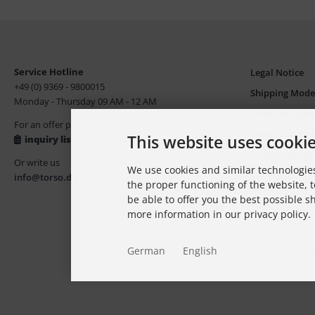
Service Hotline
Legal Notice
+49 (0) 9369 - 9800015
Shipping Mode
Monday - Thursday 09 AM - 12 AM
Terms of Paym
For an offer please use our
Terms and Con
This website uses cooki
inquiry list
Privacy Notice
Or write us
We use cookies and similar technologies
Copyright, Tr
info@torso.de
the proper functioning of the website, t
be able to offer you the best possible 
more information in our privacy policy.
German
English
All prices excl. VAT. 
modi