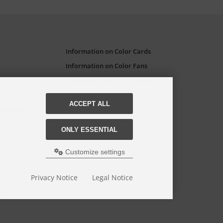
Information on Color Cards
Information on Color Fans
Information on Color Atlases
ACCEPT ALL
Companies
ONLY ESSENTIAL
Customize settings
Privacy Notice
Legal Notice
GmbH Farbkarten-Shop.
esign