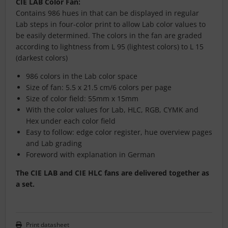
CIE LAB Color Fan:
Contains 986 hues in that can be displayed in regular
Lab steps in four-color print to allow Lab color values to
be easily determined. The colors in the fan are graded
according to lightness from L 95 (lightest colors) to L 15
(darkest colors)
986 colors in the Lab color space
Size of fan: 5.5 x 21.5 cm/6 colors per page
Size of color field: 55mm x 15mm
With the color values for Lab, HLC, RGB, CYMK and
Hex under each color field
Easy to follow: edge color register, hue overview pages
and Lab grading
Foreword with explanation in German
The CIE LAB and CIE HLC fans are delivered together as
a set.
Print datasheet