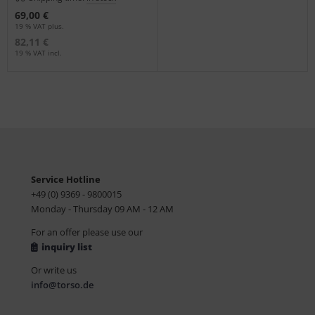
69,00 €
19 % VAT plus.
82,11 €
19 % VAT incl.
Service Hotline
+49 (0) 9369 - 9800015
Monday - Thursday 09 AM - 12 AM
For an offer please use our
inquiry list
Or write us
info@torso.de