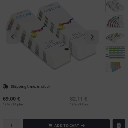
L
nstige
rso GmbH
ra / Fogra
Rite
Shipping time:
in stock
69,00 €
82,11 €
19 % VAT plus.
19 % VAT incl.
ADD TO CART