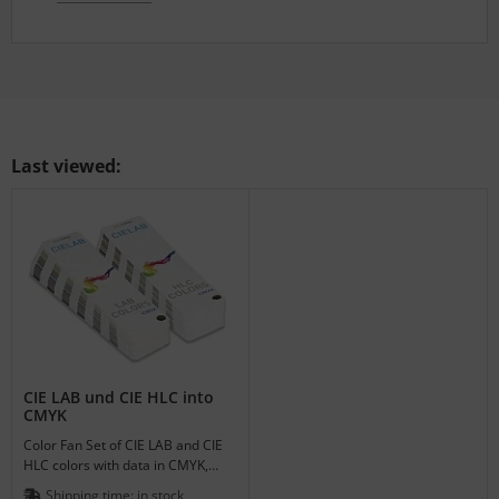
Last viewed:
CIE LAB und CIE HLC into
CMYK
Color Fan Set of CIE LAB and CIE
HLC colors with data in CMYK,
RGB, HLC, L*a*b* and Hex.
Shipping time:
in stock