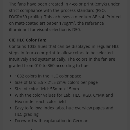
The fans have been created in 4-color print (cmyk) under
strict compliance with the process standard (PSO,
FOGRA39 profile). This achieves a medium ΔE < 4. Printed
on matt-coated art paper 170g/m², the reference
illuminant for visual selection is D50.
CIE HLC Color Fan:
Contains 1032 hues that can be displayed in regular HLC
steps in four-color print to allow colors to be selected
intuitively and systematically. The colors in the fan are
graded from 010 to 360 according to hue.
1032 colors in the HLC color space
Size of fan: 5.5 x 21.5 cm/6 colors per page
Size of color field: 55mm x 15mm
With the color values for Lab, HLC, RGB, CYMK and
Hex under each color field
Easy to follow: index tabs, hue overview pages and
HLC grading
Foreword with explanation in German