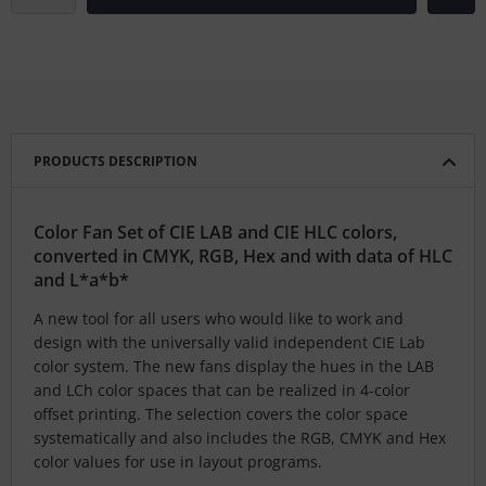
PRODUCTS DESCRIPTION
Color Fan Set of CIE LAB and CIE HLC colors,
converted in CMYK, RGB, Hex and with data of HLC
and L*a*b*
A new tool for all users who would like to work and
design with the universally valid independent CIE Lab
color system. The new fans display the hues in the LAB
and LCh color spaces that can be realized in 4-color
offset printing. The selection covers the color space
systematically and also includes the RGB, CMYK and Hex
color values for use in layout programs.