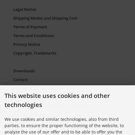
Legal Notice
Shipping Modes and Shipping Cost
Terms of Payment
Terms and Conditions
Privacy Notice
Copyright, Trademarks
Downloads
Contact
Packaging Material and Waste
This website uses cookies and other
Sitemap Torso.de
technologies
European Supply Chain Act for Companies
Cookie Settings
We use cookies and similar technologies, also from third
parties, to ensure the proper functioning of the website, to
analyze the use of our offer and to be able to offer you the
Information on Color Cards