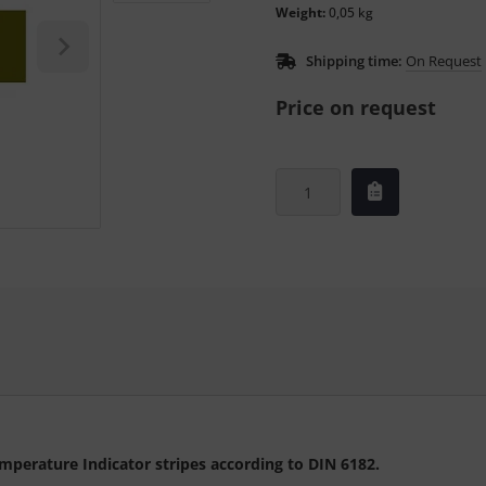
Weight:
0,05 kg
Shipping time:
On Request
Price on request
mperature Indicator stripes according to DIN 6182.