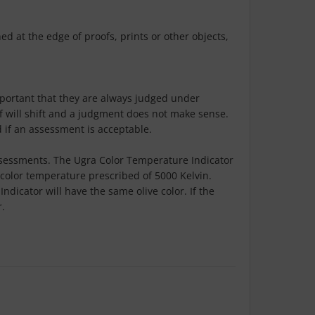
d at the edge of proofs, prints or other objects,
mportant that they are always judged under
of will shift and a judgment does not make sense.
d if an assessment is acceptable.
 assessments. The Ugra Color Temperature Indicator
d color temperature prescribed of 5000 Kelvin.
dicator will have the same olive color. If the
r.