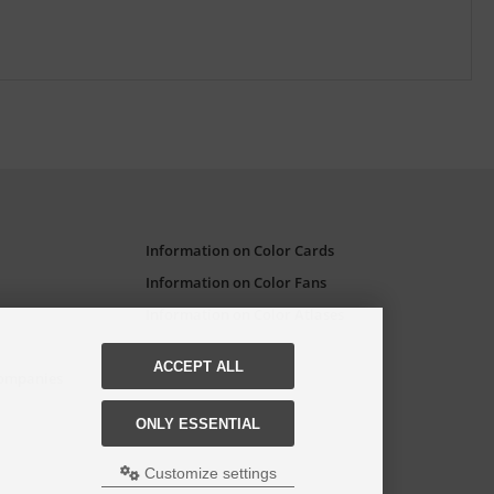
Information on Color Cards
Information on Color Fans
Information on Color Atlases
ACCEPT ALL
Companies
ONLY ESSENTIAL
Customize settings