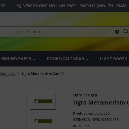
.DE
NEW PHONE NO.:
+49 9369 - 9800015
(MO.-TH. 09AM 
GMUND PAPER
BOOKS/CALENDAR
LIGHT BOOTH
References
Ugra Metamerism Card for D50
Ugra / Fogra
Ugra Metamerism C
Product no.:
06-00006
GTIN/EAN:
4250193400125
MPN:
211