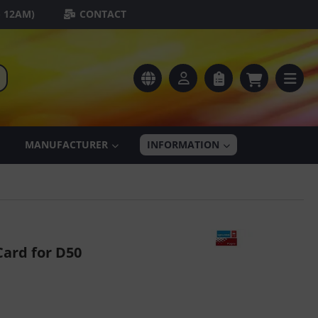
- 12AM)
CONTACT
MANUFACTURER
INFORMATION
ard for D50