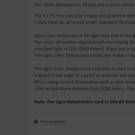
The UGRA Metamerism Stripes are used to check i
The 9 x 75 mm indicator stripes are provided with
if they must be observed under standard illumina
Ugra-Color temperature for light type D50 in the 
The colors of modern digital proofs are heavily d
standard light of D50 (5000 Kelvin). If you use a 
The Ugra Color Temperature Indicator makes it easy
The Ugra Color temperature Indicator is used to v
is glued to the edge of a proof or print for this 
When using correct illumination with a color tempe
color temperature deviates from 5000 Kelvin, clea
Note: The Ugra Metamerism card in DIN A5 format 
Print datasheet