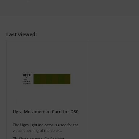
Last viewed:
Ugra Metamerism Card for D50
The Ugra light indicator is used for the
visual checking of the color
temperature of illuminations for color
Shipping time:
On Request