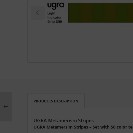
L
nstige
rso GmbH
ra / Fogra
Rite
PRODUCTS DESCRIPTION
UGRA Metamerism Stripes
UGRA Metamersim Stripes – Set with 50 color te