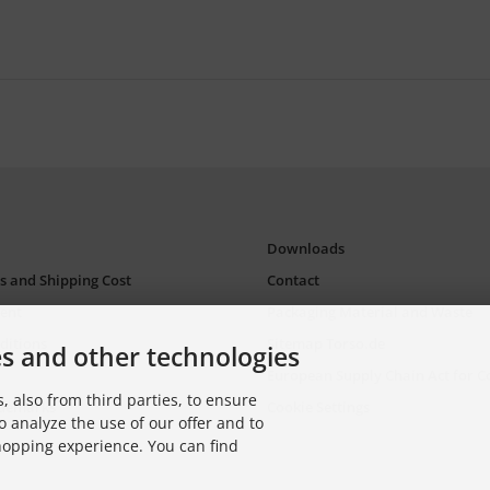
Downloads
s and Shipping Cost
Contact
ent
Packaging Material and Waste
ditions
Sitemap Torso.de
es and other technologies
European Supply Chain Act for 
, also from third parties, to ensure
ademarks
Cookie Settings
o analyze the use of our offer and to
shopping experience. You can find