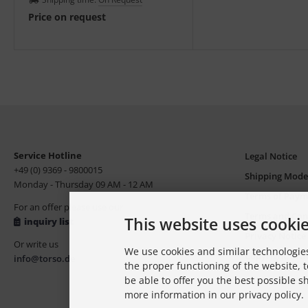
assessments.
Price on request
Service Hotline
Legal Notice
+49 (0) 9369 - 9800015
Shipping Mode
Monday - Thursday 09 AM - 12 AM
Terms of Paym
For an offer please use our
Terms and Con
This website uses cooki
inquiry list
Privacy Notice
Or write us
We use cookies and similar technologies
Copyright, Tr
info@torso.de
the proper functioning of the website, t
be able to offer you the best possible 
more information in our privacy policy.