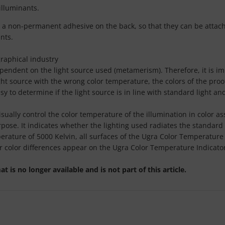
lluminants.
 a non-permanent adhesive on the back, so that they can be attache
nts.
graphical industry
ependent on the light source used (metamerism). Therefore, it is i
light source with the wrong color temperature, the colors of the pro
 to determine if the light source is in line with standard light an
isually control the color temperature of the illumination in color
purpose. It indicates whether the lighting used radiates the standar
rature of 5000 Kelvin, all surfaces of the Ugra Color Temperature In
r color differences appear on the Ugra Color Temperature Indicato
is no longer available and is not part of this article.