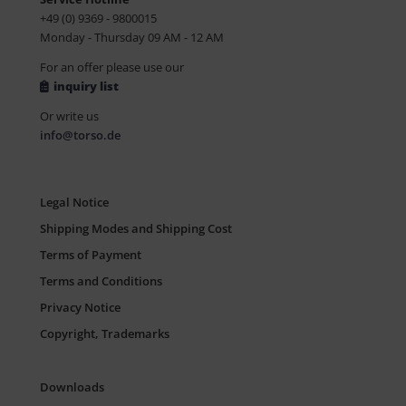
+49 (0) 9369 - 9800015
Monday - Thursday 09 AM - 12 AM
For an offer please use our
inquiry list
Or write us
info@torso.de
Legal Notice
Shipping Modes and Shipping Cost
Terms of Payment
Terms and Conditions
Privacy Notice
Copyright, Trademarks
Downloads