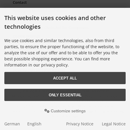
Contact
Packaging Material and Waste
This website uses cookies and other
Sitemap Torso.de
technologies
European Supply Chain Act for Companies
Cookie Settings
We use cookies and similar technologies, also from third
parties, to ensure the proper functioning of the website, to
analyze the use of our offer and to be able to offer you the
Information on Color Cards
best possible shopping experience. You can find more
Information on Color Fans
information in our privacy policy.
Information on Color Atlases
ACCEPT ALL
Lieferung nur an Handel, Gewerbe, Behörden und Institute.
ONLY ESSENTIAL
All prices excl. VAT. plus
shipping and handling
. The crossed out prices
correspond to the price at Torso GmbH Farbkarten-Shop.
© 2026 Torso GmbH Farbkarten-Shop • Alle Rechte vorbehalten
Customize settings
modified eCommerce Shopsoftware © 2009-2026 • Design & Programmierung
Rehm Webdesign
German
English
Privacy Notice
Legal Notice