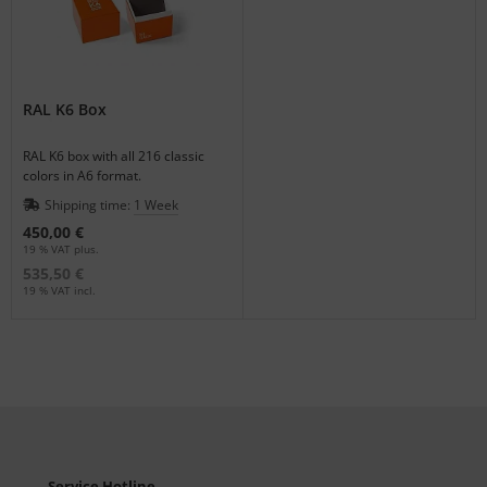
RAL K6 Box
RAL K6 box with all 216 classic
colors in A6 format.
Shipping time:
1 Week
450,00 €
19 % VAT plus.
535,50 €
19 % VAT incl.
Service Hotline