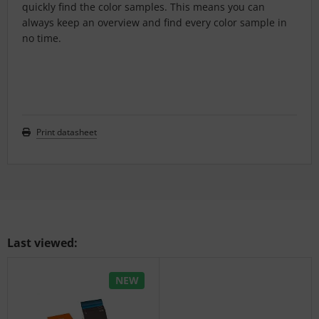
quickly find the color samples. This means you can
always keep an overview and find every color sample in
no time.
Print datasheet
Last viewed:
NEW