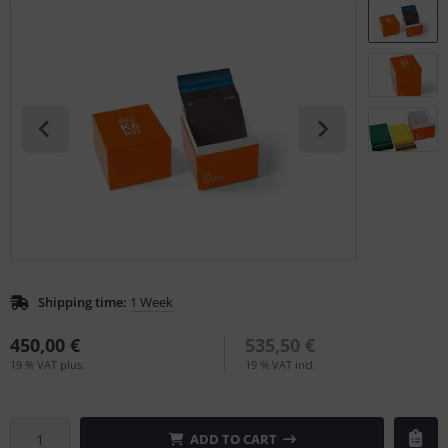
L
nstige
rso GmbH
ra / Fogra
Rite
Shipping time:
1 Week
450,00 €
535,50 €
19 % VAT plus.
19 % VAT incl.
ADD TO CART