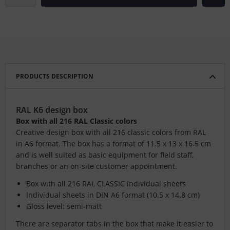
PRODUCTS DESCRIPTION
RAL K6 design box
Box with all 216 RAL Classic colors
Creative design box with all 216 classic colors from RAL
in A6 format. The box has a format of 11.5 x 13 x 16.5 cm
and is well suited as basic equipment for field staff,
branches or an on-site customer appointment.
Box with all 216 RAL CLASSIC individual sheets
Individual sheets in DIN A6 format (10.5 x 14.8 cm)
Gloss level: semi-matt
There are separator tabs in the box that make it easier to