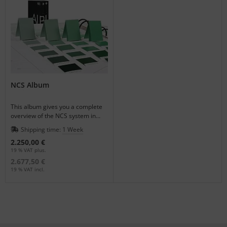
NCS Album
This album gives you a complete
overview of the NCS system in
combination with removable color
Shipping time:
1 Week
samples.
2.250,00 €
19 % VAT plus.
2.677,50 €
19 % VAT incl.