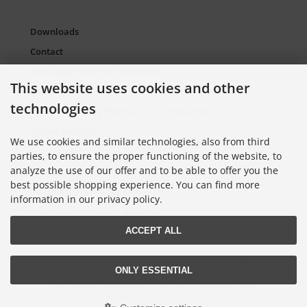
Downloads
Contact
Packaging Material and Waste
This website uses cookies and other
Sitemap Torso.de
technologies
European Supply Chain Act for Companies
Cookie Settings
We use cookies and similar technologies, also from third
parties, to ensure the proper functioning of the website, to
analyze the use of our offer and to be able to offer you the
Information on Color Cards
best possible shopping experience. You can find more
Information on Color Fans
information in our privacy policy.
Information on Color Atlases
ACCEPT ALL
Lieferung nur an Handel, Gewerbe, Behörden und Institute.
ONLY ESSENTIAL
All prices excl. VAT. plus
shipping and handling
. The crossed out prices
correspond to the price at Torso GmbH Farbkarten-Shop.
© 2026 Torso GmbH Farbkarten-Shop • Alle Rechte vorbehalten