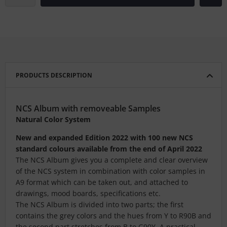
PRODUCTS DESCRIPTION
NCS Album with removeable Samples
Natural Color System
New and expanded Edition 2022 with 100 new NCS
standard colours available from the end of April 2022
The NCS Album
gives you a complete and clear overview
of the NCS system in combination with color samples in
A9 format which can be taken out, and attached to
drawings, mood boards, specifications etc.
The NCS Album is divided into two parts; the first
contains the grey colors and the hues from Y to R90B and
the second part stretches from B to G90Y. A practical