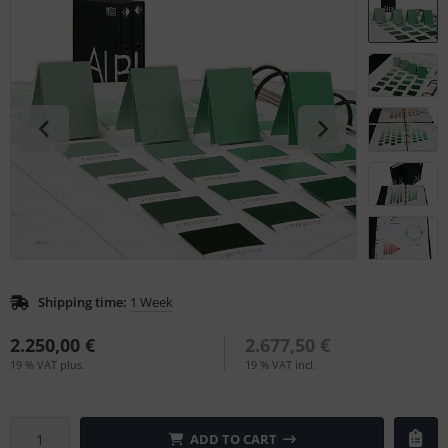
L
nstige
rso GmbH
ra / Fogra
Rite
Shipping time:
1 Week
2.250,00 €
2.677,50 €
19 % VAT plus.
19 % VAT incl.
ADD TO CART