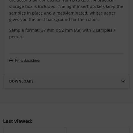
storage box is included. The tight insert pockets keep the
samples in place and a matt-laminated, whiter paper
gives you the best background for the colors.
Sample format: 37 mm x 52 mm (A9) with 3 samples /
pocket.
Print datasheet
DOWNLOADS
Last viewed: