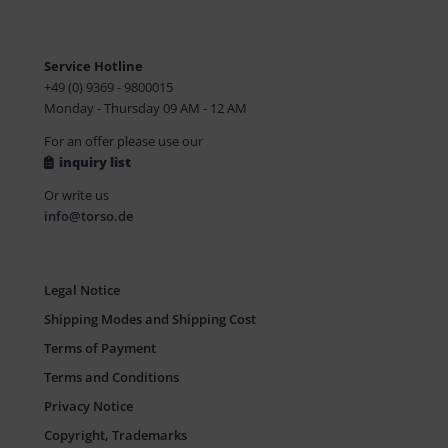
Service Hotline
+49 (0) 9369 - 9800015
Monday - Thursday 09 AM - 12 AM
For an offer please use our
inquiry list
Or write us
info@torso.de
Legal Notice
Shipping Modes and Shipping Cost
Terms of Payment
Terms and Conditions
Privacy Notice
Copyright, Trademarks