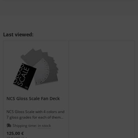
Last viewed:
NCS Gloss Scale Fan Deck
NCS Gloss Scale with 4 colors and
7 gloss grades for each of them
for visual gloss matching.
Shipping time:
in stock
125,00 €