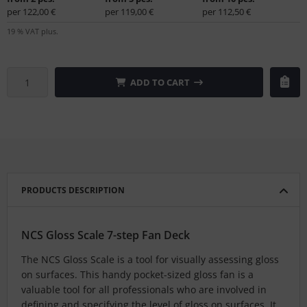
per 122,00 €
per 119,00 €
per 112,50 €
19 % VAT plus.
ADD TO CART
PRODUCTS DESCRIPTION
NCS Gloss Scale 7-step Fan Deck
The NCS Gloss Scale is a tool for visually assessing gloss
on surfaces. This handy pocket-sized gloss fan is a
valuable tool for all professionals who are involved in
defining and specifying the level of gloss on surfaces. It