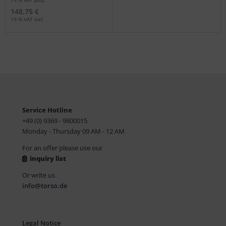
19 % VAT plus.
148,75 €
19 % VAT incl.
Service Hotline
+49 (0) 9369 - 9800015
Monday - Thursday 09 AM - 12 AM
For an offer please use our
inquiry list
Or write us
info@torso.de
Legal Notice