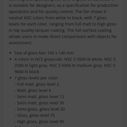
is suitable for designers, as a specification for production
operations and for quality control. The fan shows 4
neutral NSC colors from white to black, with 7 gloss
levels for each color, ranging from full matt to high gloss
in top quality lacquer coating. The full surface coating
allows users to make direct comparisons with objects for
assessment.
Size of gloss fan: 100 x 140 mm
4 colors in NCS grayscale: NSC S 0500-N white, NSC S
2500-N light gray, NSC S 5000-N medium gray, NSC S
9000-N black
7 gloss levels per color:
- Full matt, gloss level 2
- Matt, gloss level 6
- Semi-matt, gloss level 12
- Satin matt, gloss level 30
- Semi-gloss, gloss level 50
- Gloss, gloss level 75
- High gloss, gloss level 95