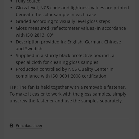
Fully coated
Gloss level, NCS code and lightness values are printed
beneath the color sample in each case
Graded according to visually level gloss steps
Gloss measured (reflectometer values) in accordance
with ISO 2813, 60°
Description provided in: English, German, Chinese
and Swedish
Supplied in a sturdy black protective box incl. a
special cloth for cleaning gloss samples
Production controlled by NCS Quality Center in
compliance with ISO 9001:2008 certification
TIP:
The fan is held together with a removable fastener.
To make it easier to work with the gloss samples, simply
unscrew the fastener and use the samples separately.
Print datasheet