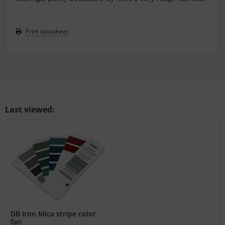
Print datasheet
Last viewed:
DB Iron Mica stripe color
fan