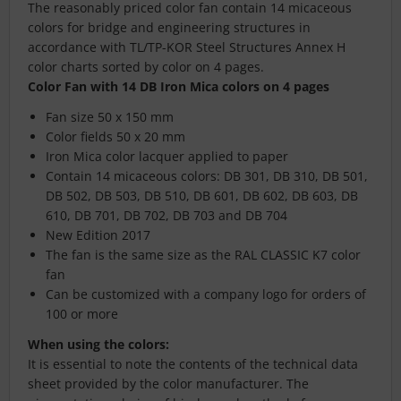
The reasonably priced color fan contain 14 micaceous
colors for bridge and engineering structures in
accordance with TL/TP-KOR Steel Structures Annex H
color charts sorted by color on 4 pages.
Color Fan with 14 DB Iron Mica colors on 4 pages
Fan size 50 x 150 mm
Color fields 50 x 20 mm
Iron Mica color lacquer applied to paper
Contain 14 micaceous colors: DB 301, DB 310, DB 501,
DB 502, DB 503, DB 510, DB 601, DB 602, DB 603, DB
610, DB 701, DB 702, DB 703 and DB 704
New Edition 2017
The fan is the same size as the RAL CLASSIC K7 color
fan
Can be customized with a company logo for orders of
100 or more
When using the colors:
It is essential to note the contents of the technical data
sheet provided by the color manufacturer. The