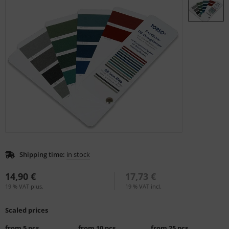
L
nstige
rso GmbH
ra / Fogra
Rite
Shipping time:
in stock
14,90 €
17,73 €
19 % VAT plus.
19 % VAT incl.
Scaled prices
from 5 pcs.
from 10 pcs.
from 25 pcs.