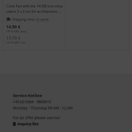
Color Fan with the 14 DB iron mica
colors 5 x 2 cm for architecture
and design applications.
Shipping time:
in stock
14,90 €
19 % VAT plus.
17,73 €
19 % VAT incl.
Service Hotline
+49 (0) 9369 - 9800015
Monday - Thursday 09 AM - 12 AM
For an offer please use our
inquiry list