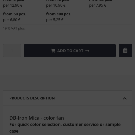
per 12,90 €
per 10,90 €
per 7,95 €
from 50 pcs.
from 100 pcs.
per 6,80 €
per 5,25 €
19 % VAT plus.
ADD TO CART
PRODUCTS DESCRIPTION
DB-Iron Mica - color fan
For quick color selection, customer service or sample
case