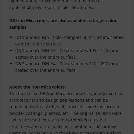
pigmentation, choice of binder and method of
application may result in color deviations.
DB Iron Mica colors are also available as larger color
samples:
DB Standard Fan - Color samples 50 x 150 mm, coated
over the entire surface
DB Standard DIN A6 - Color samples 105 x 148 mm,
coated over the entire surface
DB Standard DIN A4 - Color samples 210 x 297 mm,
coated over the entire surface
About the iron mica colors:
The hues from DB Iron Mica are now frequently used for
architectural and design applications and can be
rematched with a variety of substrates such as lacquers,
powder coatings, plastics, etc. The original DB Iron Mica
colors are used for corrosion protection on steel
structures and are usually not suitable for decorative
coatings, partly because they have a very rough surface.